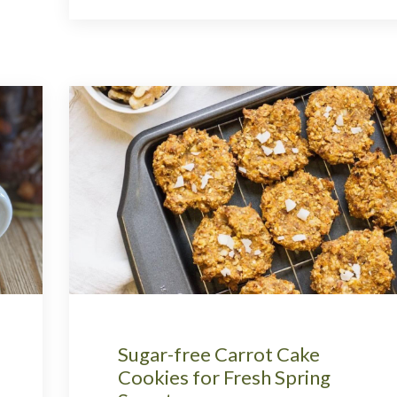
Sugar-free Carrot Cake
Cookies for Fresh Spring