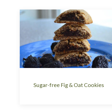
Sugar-free Fig & Oat Cookies