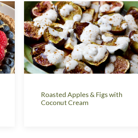
Roasted Apples & Figs with
Coconut Cream