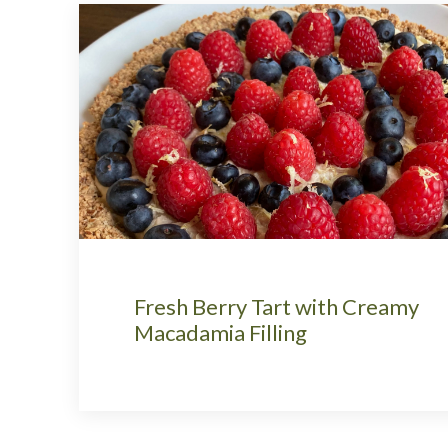
Fresh Berry Tart with Creamy
Macadamia Filling