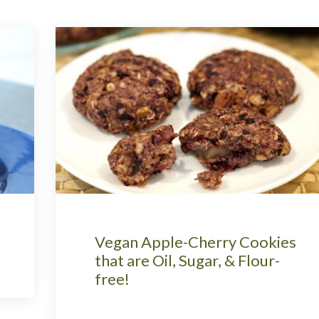
Vegan Apple-Cherry Cookies
that are Oil, Sugar, & Flour-
free!