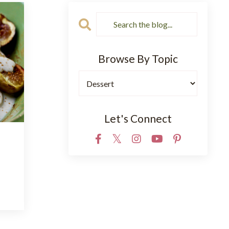
Browse By Topic
Let's Connect