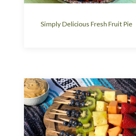
Simply Delicious Fresh Fruit Pie