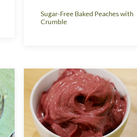
Sugar-Free Baked Peaches with
Crumble