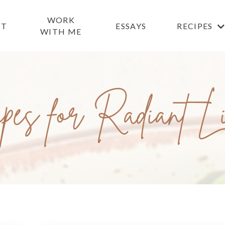
WORK
UT
ESSAYS
RECIPES
WITH ME
pes for Radiant L