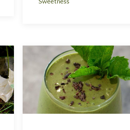
Sweetness