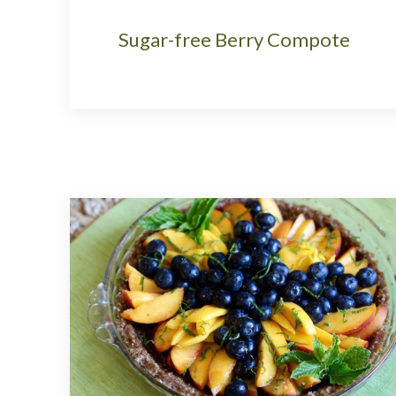
Sugar-free Berry Compote