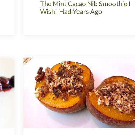
The Mint Cacao Nib Smoothie I
Wish I Had Years Ago