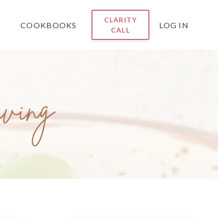
CLARITY
COOKBOOKS
LOG IN
CALL
iving