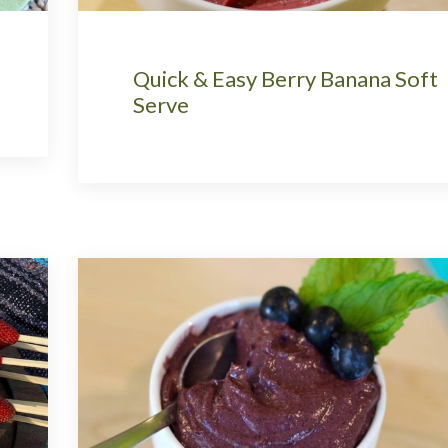
Quick & Easy Berry Banana Soft
Serve