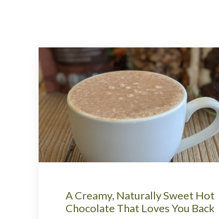
A Creamy, Naturally Sweet Hot
Chocolate That Loves You Back