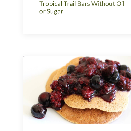
Tropical Trail Bars Without Oil
or Sugar