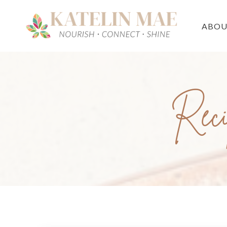
ABO
Reci