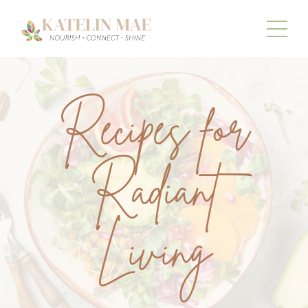
Recipes for
Radiant
Living