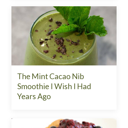
The Mint Cacao Nib
Smoothie I Wish I Had
Years Ago