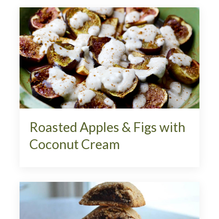
Roasted Apples & Figs with
Coconut Cream