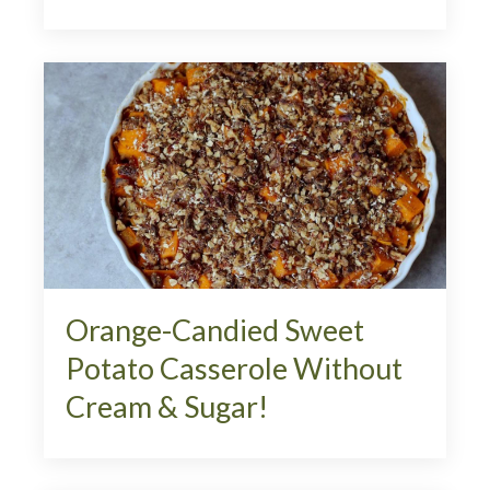
Orange-Candied Sweet
Potato Casserole Without
Cream & Sugar!