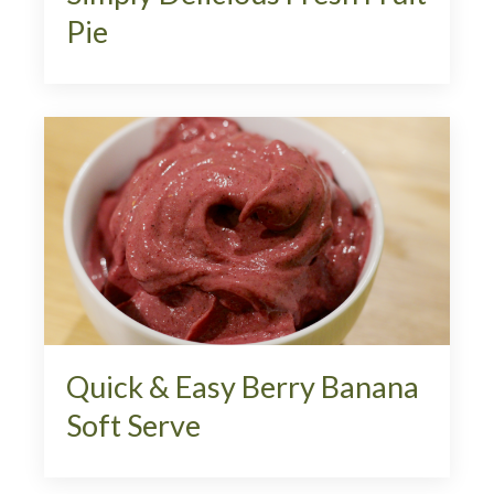
Pie
Quick & Easy Berry Banana
Soft Serve