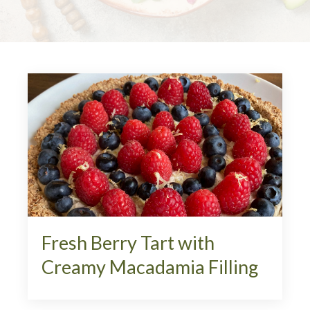
Fresh Berry Tart with
Creamy Macadamia Filling