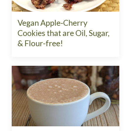
Vegan Apple-Cherry
Cookies that are Oil, Sugar,
& Flour-free!