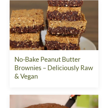
No-Bake Peanut Butter
Brownies – Deliciously Raw
& Vegan