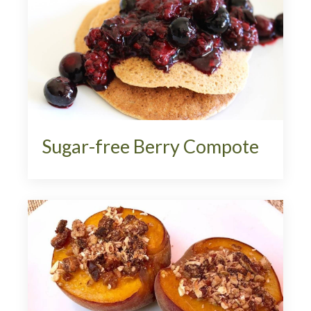
Sugar-free Berry Compote