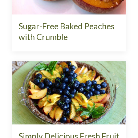
Sugar-Free Baked Peaches
with Crumble
Simply Delicious Fresh Fruit