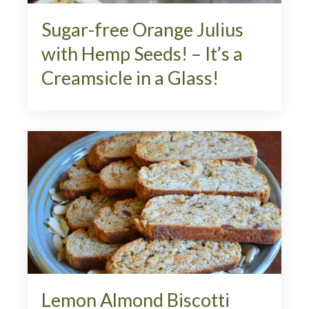
Sugar-free Orange Julius
with Hemp Seeds! – It’s a
Creamsicle in a Glass!
Lemon Almond Biscotti