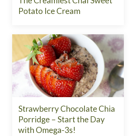
The Creamiest Chai Sweet
Potato Ice Cream
Strawberry Chocolate Chia
Porridge – Start the Day
with Omega-3s!