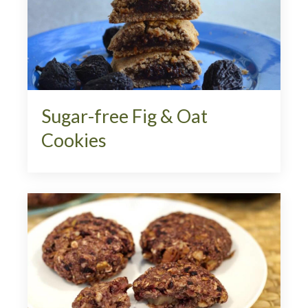
Sugar-free Fig & Oat
Cookies