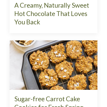
A Creamy, Naturally Sweet
Hot Chocolate That Loves
You Back
Sugar-free Carrot Cake