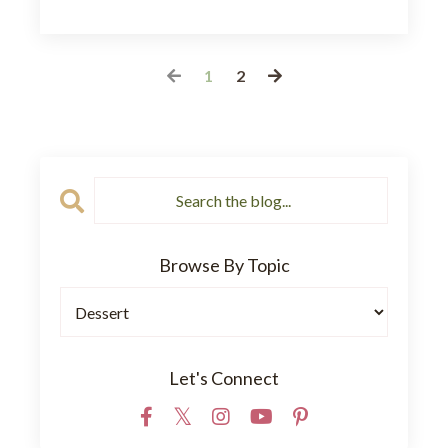
1
2
Browse By Topic
Let's Connect