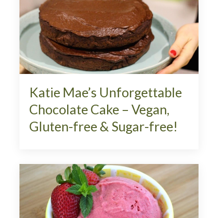
Katie Mae’s Unforgettable
Chocolate Cake – Vegan,
Gluten-free & Sugar-free!