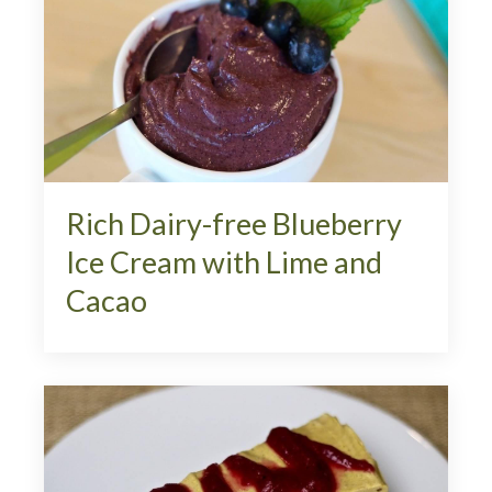
Rich Dairy-free Blueberry
Ice Cream with Lime and
Cacao