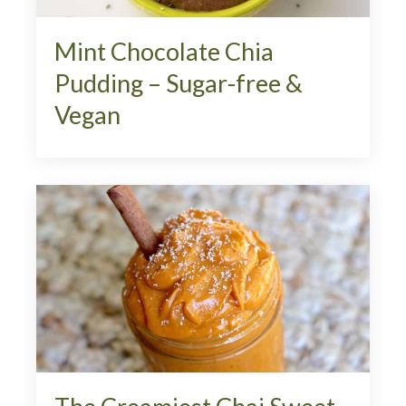
Mint Chocolate Chia
Pudding – Sugar-free &
Vegan