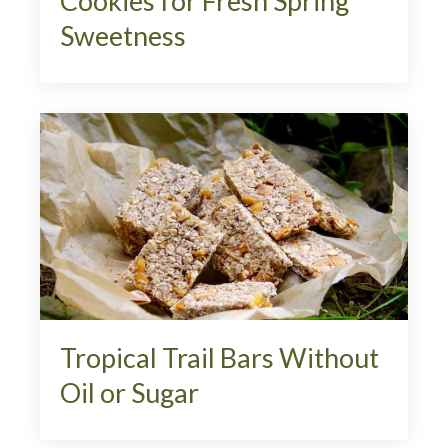
Cookies for Fresh Spring
Sweetness
Tropical Trail Bars Without
Oil or Sugar