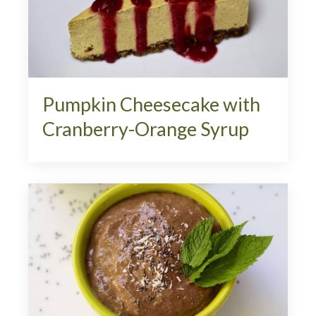
Pumpkin Cheesecake with
Cranberry-Orange Syrup