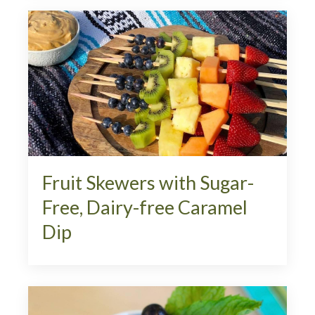
Fruit Skewers with Sugar-
Free, Dairy-free Caramel
Dip