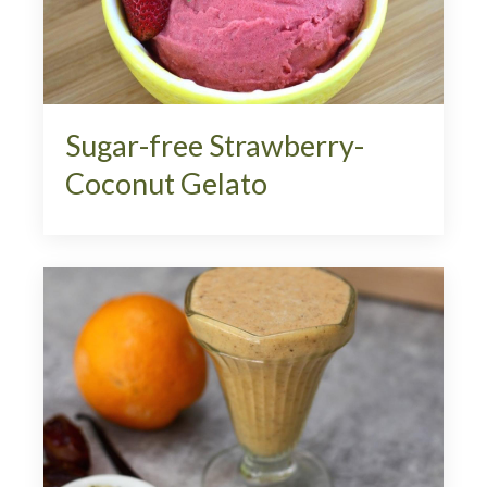
Sugar-free Strawberry-
Coconut Gelato