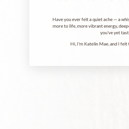
Have you ever felt a quiet ache — a
whi
more to life, more vibrant energy, deepe
you’ve yet tas
Hi, I'm Katelin Mae, and I felt 