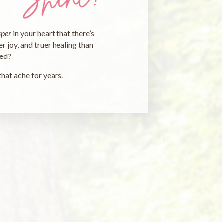
sper
in your heart that there’s
r joy, and truer healing than
ted?
that ache for years.