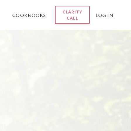
CLARITY
COOKBOOKS
LOG IN
CALL