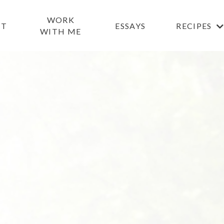
WORK
UT
ESSAYS
RECIPES
WITH ME