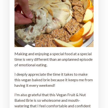
Making and enjoying a special food at a special
time is very different than an unplanned episode
of emotional eating.
I deeply appreciate the time it takes to make
this vegan baked brie because it keeps me from
having it every weekend!
I'm also grateful that this Vegan Fruit & Nut
Baked Brie is so wholesome and mouth-
watering that I feel comfortable and confident