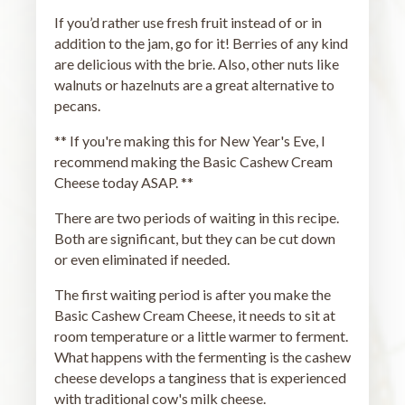
If you’d rather use fresh fruit instead of or in
addition to the jam, go for it! Berries of any kind
are delicious with the brie. Also, other nuts like
walnuts or hazelnuts are a great alternative to
pecans.
** If you're making this for New Year's Eve, I
recommend making the Basic Cashew Cream
Cheese today ASAP. **
There are two periods of waiting in this recipe.
Both are significant, but they can be cut down
or even eliminated if needed.
The first waiting period is after you make the
Basic Cashew Cream Cheese, it needs to sit at
room temperature or a little warmer to ferment.
What happens with the fermenting is the cashew
cheese develops a tanginess that is experienced
with traditional cow's milk cheese.