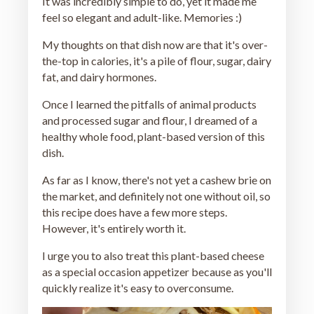
It was incredibly simple to do, yet it made me
feel so elegant and adult-like. Memories :)
My thoughts on that dish now are that it's over-
the-top in calories, it's a pile of flour, sugar, dairy
fat, and dairy hormones.
Once I learned the pitfalls of animal products
and processed sugar and flour, I dreamed of a
healthy whole food, plant-based version of this
dish.
As far as I know, there's not yet a cashew brie on
the market, and definitely not one without oil, so
this recipe does have a few more steps.
However, it's entirely worth it.
I urge you to also treat this plant-based cheese
as a special occasion appetizer because as you'll
quickly realize it's easy to overconsume.