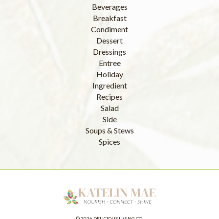
Beverages
Breakfast
Condiment
Dessert
Dressings
Entree
Holiday
Ingredient
Recipes
Salad
Side
Soups & Stews
Spices
© 2026 DELICIOUS LIVING CO.