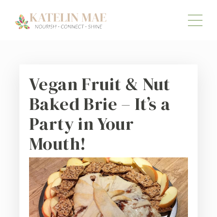
Vegan Fruit & Nut
Baked Brie – It’s a
Party in Your
Mouth!