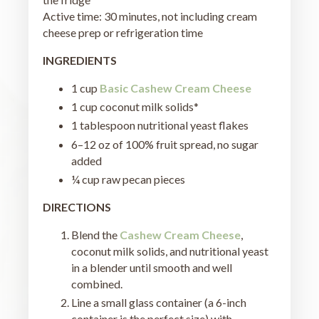
Active time: 30 minutes, not including cream
cheese prep or refrigeration time
INGREDIENTS
1 cup
Basic Cashew Cream Cheese
1 cup coconut milk solids*
1 tablespoon nutritional yeast flakes
6–12 oz of 100% fruit spread, no sugar
added
¼ cup raw pecan pieces
DIRECTIONS
Blend the
Cashew Cream Cheese
,
coconut milk solids, and nutritional yeast
in a blender until smooth and well
combined.
Line a small glass container (a 6-inch
container is the perfect size) with