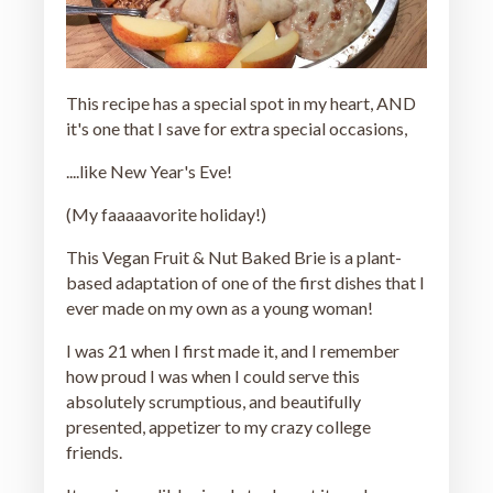
This recipe has a special spot in my heart, AND
it's one that I save for extra special occasions,
....like New Year's Eve!
(My faaaaavorite holiday!)
This Vegan Fruit & Nut Baked Brie is a plant-
based adaptation of one of the first dishes that I
ever made on my own as a young woman!
I was 21 when I first made it, and I remember
how proud I was when I could serve this
absolutely scrumptious, and beautifully
presented, appetizer to my crazy college
friends.