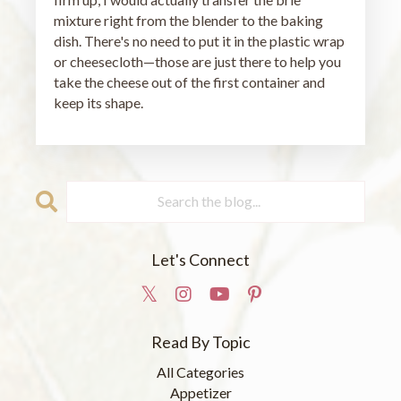
mixture right from the blender to the baking
dish. There's no need to put it in the plastic wrap
or cheesecloth—those are just there to help you
take the cheese out of the first container and
keep its shape.
Let's Connect
Read By Topic
All Categories
Appetizer