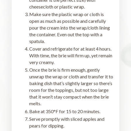
cheesecloth or plastic wrap.
Make sure the plastic wrap or cloth is
open as much as possible and carefully
pour the cream into the wrap/cloth lining
the container. Even out the top with a
spatula.
Cover and refrigerate for at least 4 hours.
With time, the brie will firm up, yet remain
very creamy.
Once the brie is firm enough, gently
unwrap the wrap or cloth and transfer it to
baking dish that’s slightly larger so there’s
room for the toppings, but not too large
that it won’t stay compact when the brie
melts.
Bake at 350°F for 15 to 20 minutes.
Serve promptly with sliced apples and
pears for dipping.