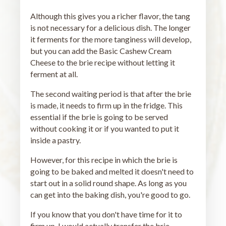
Although this gives you a richer flavor, the tang
is not necessary for a delicious dish. The longer
it ferments for the more tanginess will develop,
but you can add the Basic Cashew Cream
Cheese to the brie recipe without letting it
ferment at all.
The second waiting period is that after the brie
is made, it needs to firm up in the fridge. This
essential if the brie is going to be served
without cooking it or if you wanted to put it
inside a pastry.
However, for this recipe in which the brie is
going to be baked and melted it doesn't need to
start out in a solid round shape. As long as you
can get into the baking dish, you're good to go.
If you know that you don't have time for it to
firm up, I would actually transfer the brie