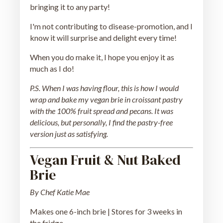
bringing it to any party!
I'm not contributing to disease-promotion, and I
know it will surprise and delight every time!
When you do make it, I hope you enjoy it as
much as I do!
P.S. When I was having flour, this is how I would
wrap and bake my vegan brie in croissant pastry
with the 100% fruit spread and pecans. It was
delicious, but personally, I find the pastry-free
version just as satisfying.
Vegan Fruit & Nut Baked
Brie
By Chef Katie Mae
Makes one 6-inch brie | Stores for 3 weeks in
the fridge