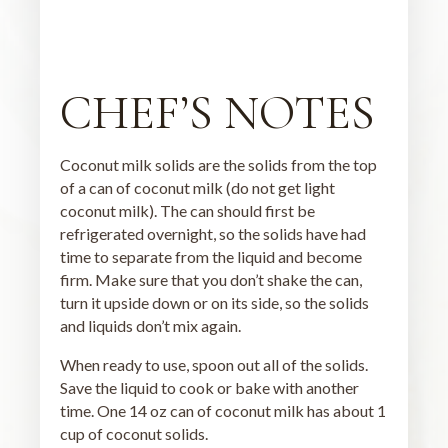
CHEF’S NOTES
Coconut milk solids are the solids from the top
of a can of coconut milk (do not get light
coconut milk). The can should first be
refrigerated overnight, so the solids have had
time to separate from the liquid and become
firm. Make sure that you don’t shake the can,
turn it upside down or on its side, so the solids
and liquids don’t mix again.
When ready to use, spoon out all of the solids.
Save the liquid to cook or bake with another
time. One 14 oz can of coconut milk has about 1
cup of coconut solids.