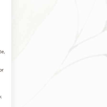
te,
or
.