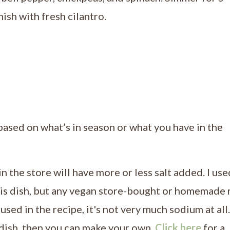
sh with fresh cilantro.
based on what’s in season or what you have in the
 in the store will have more or less salt added. I use
his dish, but any vegan store-bought or homemade 
sed in the recipe, it's not very much sodium at all.
dish, then you can make your own.
Click here
for a