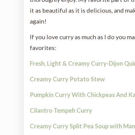
it as beautiful as it is delicious, and m
again!
If you love curry as much as I do you m
favorites:
Fresh, Light & Creamy Curry-Dijon Qui
Creamy Curry Potato Stew
Pumpkin Curry With Chickpeas And Ka
Cilantro Tempeh Curry
Creamy Curry Split Pea Soup with Ma