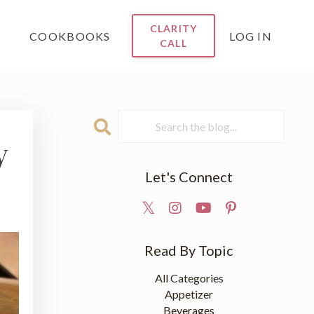
CLARITY
COOKBOOKS
LOG IN
CALL
y
Let's Connect
Read By Topic
All Categories
Appetizer
Beverages