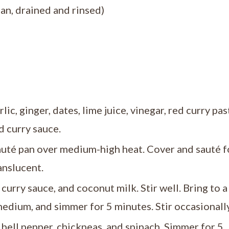
an, drained and rinsed)
ic, ginger, dates, lime juice, vinegar, red curry pas
d curry sauce.
auté pan over medium-high heat. Cover and sauté f
anslucent.
curry sauce, and coconut milk. Stir well. Bring to a
medium, and simmer for 5 minutes. Stir occasionally
e bell pepper, chickpeas, and spinach. Simmer for 5