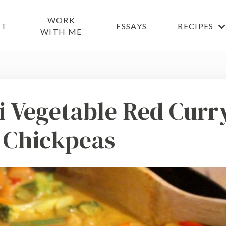
WORK
UT
ESSAYS
RECIPES
WITH ME
ai Vegetable Red Curr
 Chickpeas