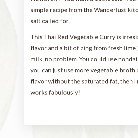
simple recipe from the Wanderlust kit
salt called for.
This Thai Red Vegetable Curry is irresi
flavor and a bit of zing from fresh lime
milk, no problem. You could use nondairy
you can just use more vegetable broth o
flavor without the saturated fat, then
works fabulously!