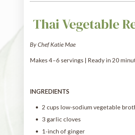
Thai Vegetable R
By Chef Katie Mae
Makes 4–6 servings | Ready in 20 minut
INGREDIENTS
2 cups low-sodium vegetable brot
3 garlic cloves
1-inch of ginger