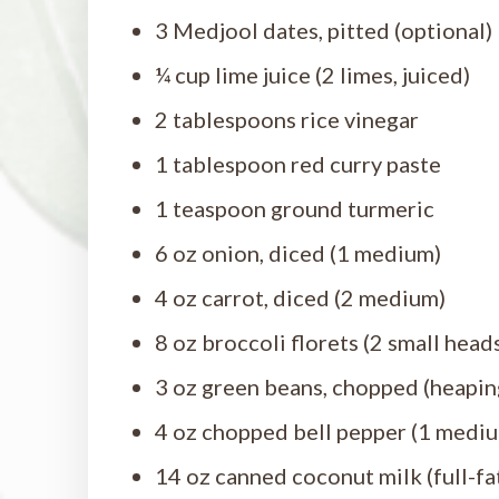
3 Medjool dates, pitted (optional)
¼ cup lime juice (2 limes, juiced)
2 tablespoons rice vinegar
1 tablespoon red curry paste
1 teaspoon ground turmeric
6 oz onion, diced (1 medium)
4 oz carrot, diced (2 medium)
8 oz broccoli florets (2 small head
3 oz green beans, chopped (heapin
4 oz chopped bell pepper (1 medi
14 oz canned coconut milk (full-fat