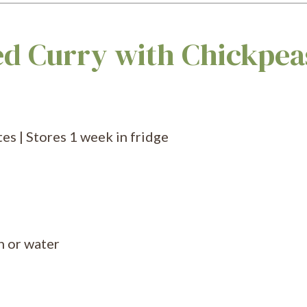
ed Curry with Chickpea
es | Stores 1 week in fridge
h or water