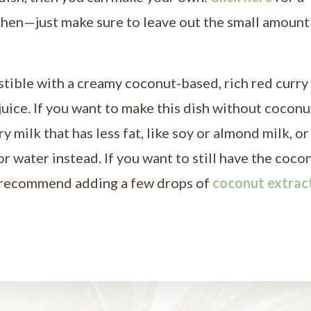
chen—just make sure to leave out the small amount
stible with a creamy coconut-based, rich red curry
 juice. If you want to make this dish without coconu
 milk that has less fat, like soy or almond milk, or
r water instead. If you want to still have the coco
 I recommend adding a few drops of
coconut extrac