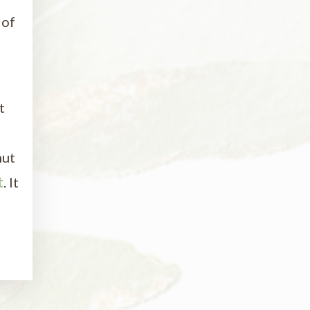
 of
t
nut
t
. It