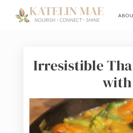
ABO
Irresistible Th
with