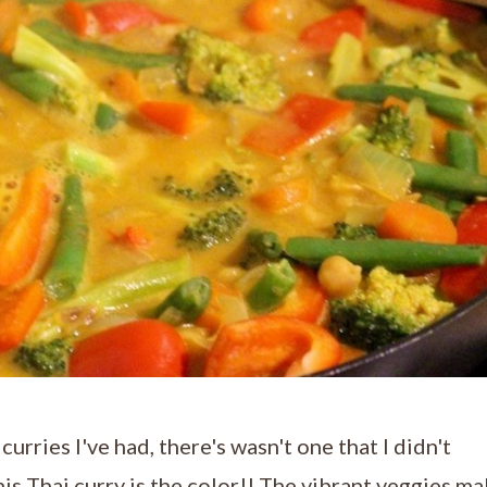
urries I've had, there's wasn't one that I didn't
his Thai curry is the color!! The vibrant veggies m