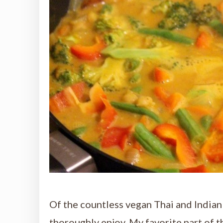
Of the countless vegan Thai and Indian c
thoroughly enjoy. My favorite part of t