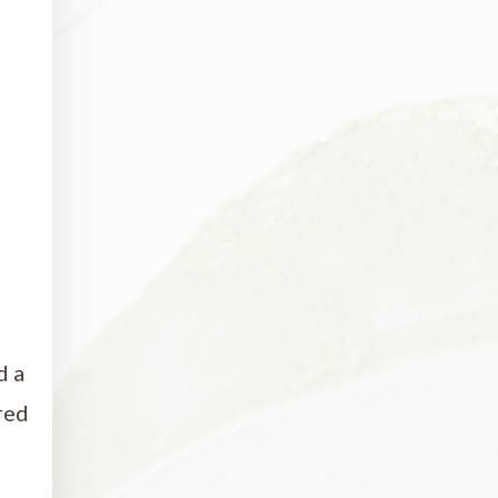
d a
red