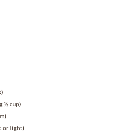
s)
g ½ cup)
um)
 or light)