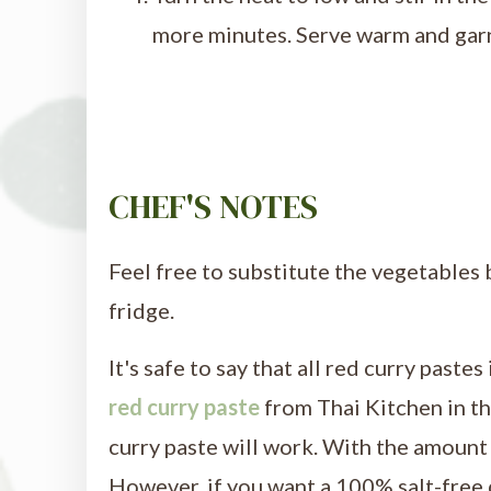
more minutes. Serve warm and garni
CHEF'S NOTES
Feel free to substitute the vegetables 
fridge.
It's safe to say that all red curry pastes
red curry paste
from Thai Kitchen in t
curry paste will work. With the amount u
However, if you want a 100% salt-free 