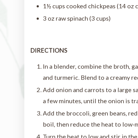
1½ cups cooked chickpeas (14 oz c
3 oz raw spinach (3 cups)
DIRECTIONS
In a blender, combine the broth, garl
and turmeric. Blend to a creamy re
Add onion and carrots to a large s
a few minutes, until the onion is tr
Add the broccoli, green beans, red 
boil, then reduce the heat to low-
Turn the heat to low and stir in th