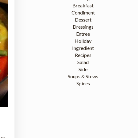
Breakfast
Condiment
Dessert
Dressings
Entree
Holiday
Ingredient
Recipes
Salad
Side
Soups & Stews
Spices
ake