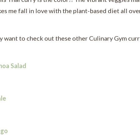
akes me fall in love with the plant-based diet all ove
ay want to check out these other Culinary Gym curr
noa Salad
le
ngo