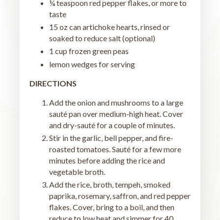
¼ teaspoon red pepper flakes, or more to
taste
15 oz can artichoke hearts, rinsed or
soaked to reduce salt (optional)
1 cup frozen green peas
lemon wedges for serving
DIRECTIONS
Add the onion and mushrooms to a large
sauté pan over medium-high heat. Cover
and dry-sauté for a couple of minutes.
Stir in the garlic, bell pepper, and fire-
roasted tomatoes. Sauté for a few more
minutes before adding the rice and
vegetable broth.
Add the rice, broth, tempeh, smoked
paprika, rosemary, saffron, and red pepper
flakes. Cover, bring to a boil, and then
reduce to low heat and simmer for 40