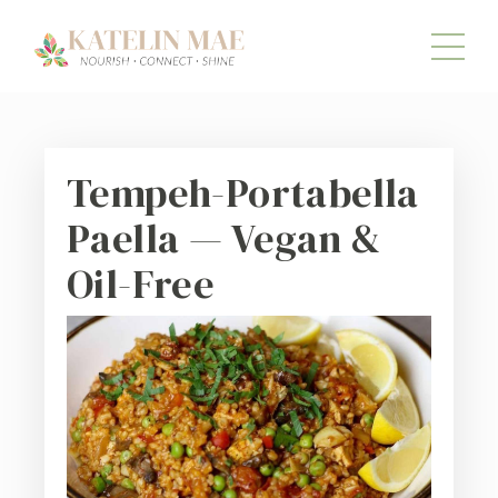
Tempeh-Portabella
Paella — Vegan &
Oil-Free