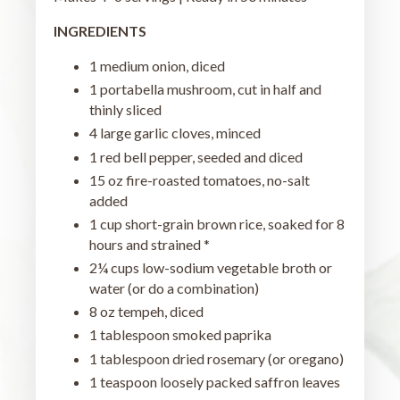
INGREDIENTS
1 medium onion, diced
1 portabella mushroom, cut in half and
thinly sliced
4 large garlic cloves, minced
1 red bell pepper, seeded and diced
15 oz fire-roasted tomatoes, no-salt
added
1 cup short-grain brown rice, soaked for 8
hours and strained *
2¼ cups low-sodium vegetable broth or
water (or do a combination)
8 oz tempeh, diced
1 tablespoon smoked paprika
1 tablespoon dried rosemary (or oregano)
1 teaspoon loosely packed saffron leaves