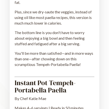
fat.
Plus, since we dry-saute the veggies, instead of
using oil like most paella recipes, this version is
much much lower in calories.
The bottom line is you don't have to worry
about enjoying a big bowl and then feeling
stuffed and fatigued after a big serving.
You'll be more than satisfied—and in more ways
than one—after chowing down on this
scrumptious Tempeh-Portabella Paella!
Instant Pot Tempeh-
Portabella Paella
By Chef Katie Mae
Makes 4–6 servings | Ready in 50 minutes