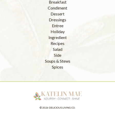
Breakfast
Condiment
Dessert
Dressings
Entree
Holiday
Ingredient
Recipes
Salad
Side
Soups & Stews
Spices
© 2026 DELICIOUS LIVING CO.