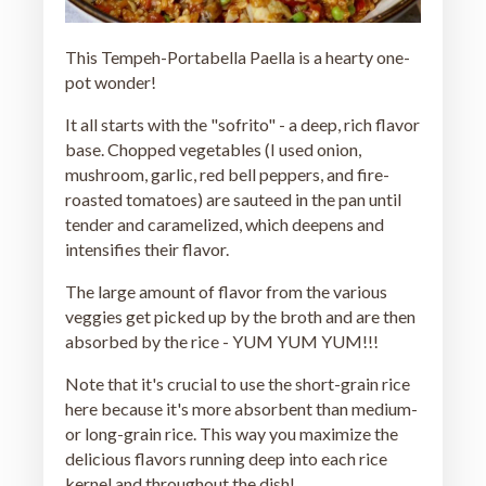
This Tempeh-Portabella Paella is a hearty one-
pot wonder!
It all starts with the "sofrito" - a deep, rich flavor
base. Chopped vegetables (I used onion,
mushroom, garlic, red bell peppers, and fire-
roasted tomatoes) are sauteed in the pan until
tender and caramelized, which deepens and
intensifies their flavor.
The large amount of flavor from the various
veggies get picked up by the broth and are then
absorbed by the rice - YUM YUM YUM!!!
Note that it's crucial to use the short-grain rice
here because it's more absorbent than medium-
or long-grain rice. This way you maximize the
delicious flavors running deep into each rice
kernel and throughout the dish!