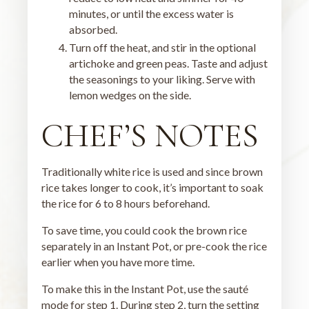
minutes, or until the excess water is
absorbed.
Turn off the heat, and stir in the optional
artichoke and green peas. Taste and adjust
the seasonings to your liking. Serve with
lemon wedges on the side.
CHEF’S NOTES
Traditionally white rice is used and since brown
rice takes longer to cook, it’s important to soak
the rice for 6 to 8 hours beforehand.
To save time, you could cook the brown rice
separately in an Instant Pot, or pre-cook the rice
earlier when you have more time.
To make this in the Instant Pot, use the sauté
mode for step 1. During step 2, turn the setting