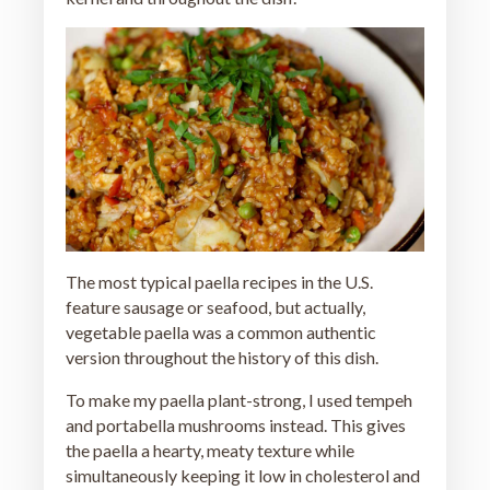
The most typical paella recipes in the U.S.
feature sausage or seafood, but actually,
vegetable paella was a common authentic
version throughout the history of this dish.
To make my paella plant-strong, I used tempeh
and portabella mushrooms instead. This gives
the paella a hearty, meaty texture while
simultaneously keeping it low in cholesterol and