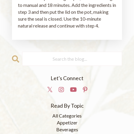
to manual and 18 minutes. Add the ingredients in
step 3 and then put the lid on the pot, making
sure the seal is closed. Use the 10-minute
natural release and continue with step 4.
Let's Connect
Read By Topic
All Categories
Appetizer
Beverages