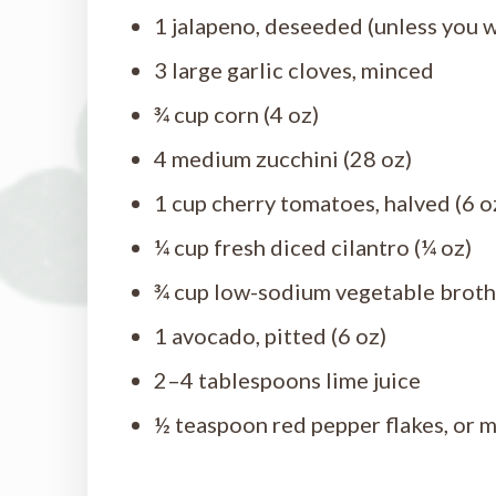
1 jalapeno, deseeded (unless you w
3 large garlic cloves, minced
¾ cup corn (4 oz)
4 medium zucchini (28 oz)
1 cup cherry tomatoes, halved (6 o
¼ cup fresh diced cilantro (¼ oz)
¾ cup low-sodium vegetable broth
1 avocado, pitted (6 oz)
2–4 tablespoons lime juice
½ teaspoon red pepper flakes, or m