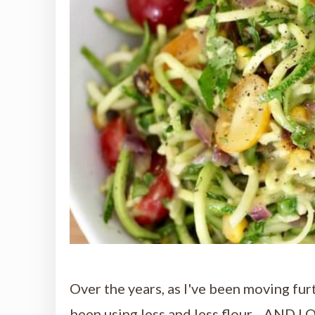
Over the years, as I've been moving fur
been using less and less flour ...AND 