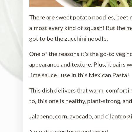
There are sweet potato noodles, beet 
almost every kind of squash! But the m
got to be the zucchini noodle.
One of the reasons it's the go-to veg n
appearance and texture. Plus, it pairs w
lime sauce I use in this Mexican Pasta!
This dish delivers that warm, comforti
to, this one is healthy, plant-strong, and
Jalapeno, corn, avocado, and cilantro gi
Now, it's your turn twirl away!