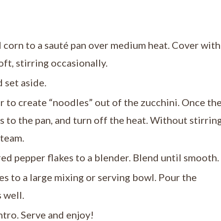
nd corn to a sauté pan over medium heat. Cover with
oft, stirring occasionally.
 set aside.
r to create “noodles” out of the zucchini. Once th
to the pan, and turn off the heat. Without stirring
steam.
red pepper flakes to a blender. Blend until smooth.
s to a large mixing or serving bowl. Pour the
 well.
ntro. Serve and enjoy!