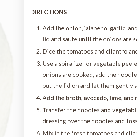
DIRECTIONS
Add the onion, jalapeno, garlic, a
lid and sauté until the onions are s
Dice the tomatoes and cilantro and
Use a spiralizer or vegetable peele
onions are cooked, add the noodles 
put the lid on and let them gently 
Add the broth, avocado, lime, and 
Transfer the noodles and vegetable
dressing over the noodles and toss
Mix in the fresh tomatoes and cila