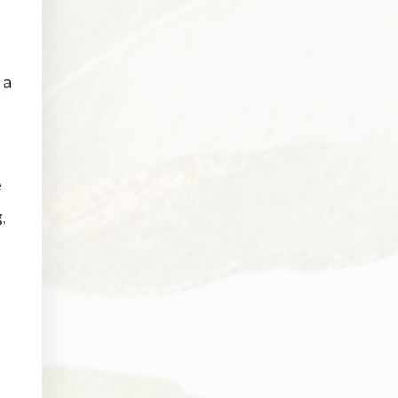
 a
e
,