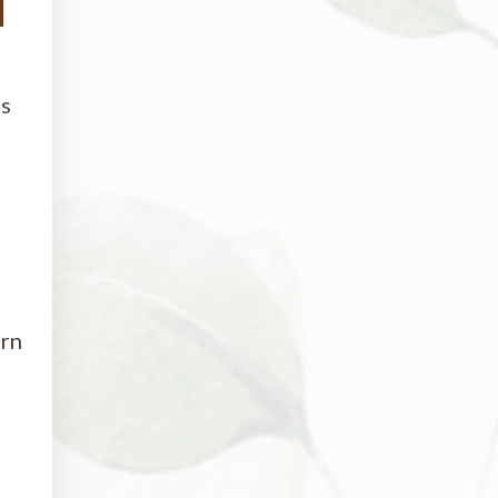
as
urn