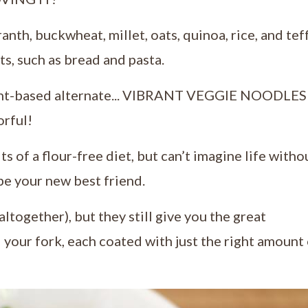
nth, buckwheat, millet, oats, quinoa, rice, and tef
ts, such as bread and pasta.
lant-based alternate... VIBRANT VEGGIE NOODLES!
orful!
ts of a flour-free diet, but can’t imagine life witho
be your new best friend.
ltogether), but they still give you the great
 your fork, each coated with just the right amount 