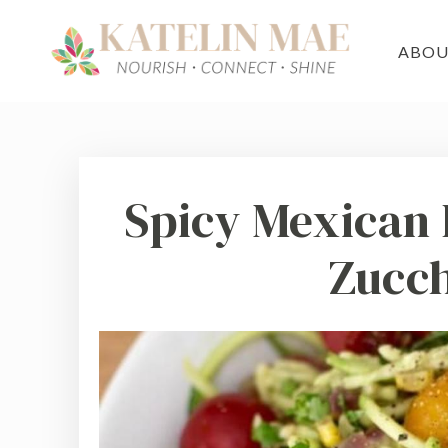
ABO
Spicy Mexican 
Zucch