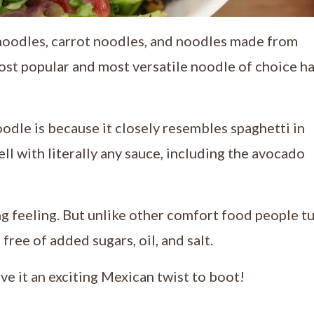
noodles, carrot noodles, and noodles made from
ost popular and most versatile noodle of choice h
oodle is because it closely resembles spaghetti in
ell with literally any sauce, including the avocado
ng feeling. But unlike other comfort food people t
 free of added sugars, oil, and salt.
ve it an exciting Mexican twist to boot!