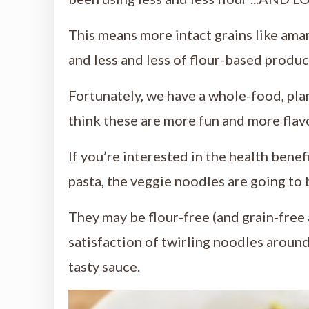
This means more intact grains like amara
and less and less of flour-based produc
Fortunately, we have a whole-food, p
think these are more fun and more flav
If you’re interested in the health benefi
pasta, the veggie noodles are going to 
They may be flour-free (and grain-free a
satisfaction of twirling noodles around
tasty sauce.