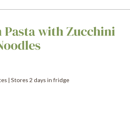
 Pasta with Zucchini
Noodles
s | Stores 2 days in fridge