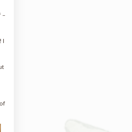
f –
 I
ut
of