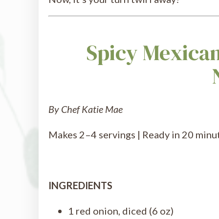
Spicy Mexican
By Chef Katie Mae
Makes 2–4 servings | Ready in 20 minute
INGREDIENTS
1 red onion, diced (6 oz)