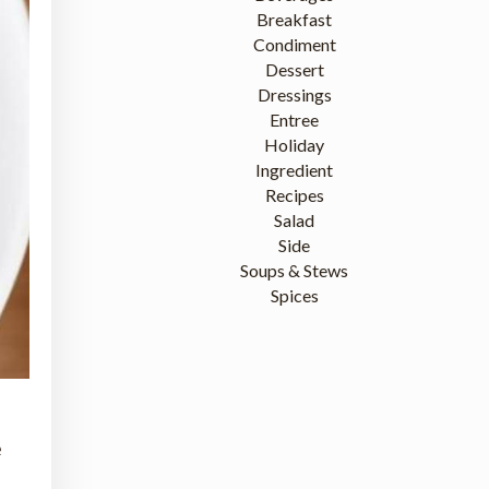
Breakfast
Condiment
Dessert
Dressings
Entree
Holiday
Ingredient
Recipes
Salad
Side
Soups & Stews
Spices
e