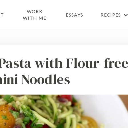
WORK
UT
ESSAYS
RECIPES
WITH ME
Pasta with Flour-fre
ini Noodles