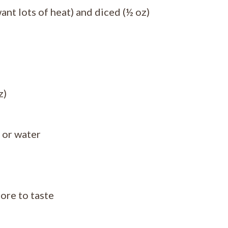
ant lots of heat) and diced (½ oz)
z)
 or water
ore to taste