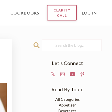
CLARITY
COOKBOOKS
LOG IN
CALL
e
Let's Connect
Read By Topic
All Categories
Appetizer
Beverages