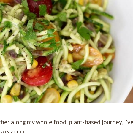
ther along my whole food, plant-based journey, I'v
LOVING IT!