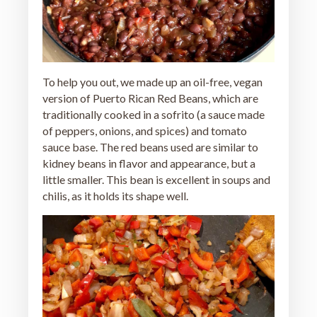
To help you out, we made up an oil-free, vegan
version of Puerto Rican Red Beans, which are
traditionally cooked in a sofrito (a sauce made
of peppers, onions, and spices) and tomato
sauce base. The red beans used are similar to
kidney beans in flavor and appearance, but a
little smaller. This bean is excellent in soups and
chilis, as it holds its shape well.