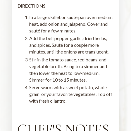
DIRECTIONS
In a large skillet or sauté pan over medium
heat, add onion and jalapeno. Cover and
sauté for a few minutes.
Add the bell pepper, garlic, dried herbs,
and spices. Sauté for a couple more
minutes, until the onions are translucent.
Stir in the tomato sauce, red beans, and
vegetable broth. Bring to a simmer and
then lower the heat to low-medium.
Simmer for 10 to 15 minutes.
Serve warm with a sweet potato, whole
grain, or your favorite vegetables. Top off
with fresh cilantro.
CHEF'S NOTES