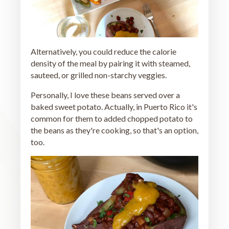
Alternatively, you could reduce the calorie
density of the meal by pairing it with steamed,
sauteed, or grilled non-starchy veggies.
Personally, I love these beans served over a
baked sweet potato. Actually, in Puerto Rico it's
common for them to added chopped potato to
the beans as they're cooking, so that's an option,
too.