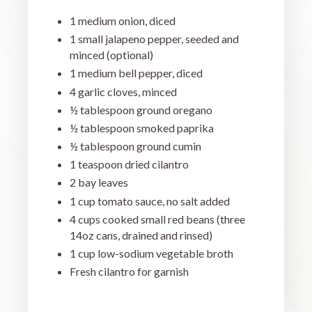
1 medium onion, diced
1 small jalapeno pepper, seeded and
minced (optional)
1 medium bell pepper, diced
4 garlic cloves, minced
½ tablespoon ground oregano
½ tablespoon smoked paprika
½ tablespoon ground cumin
1 teaspoon dried cilantro
2 bay leaves
1 cup tomato sauce, no salt added
4 cups cooked small red beans (three
14oz cans, drained and rinsed)
1 cup low-sodium vegetable broth
Fresh cilantro for garnish