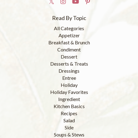
Read By Topic
All Categories
Appetizer
Breakfast & Brunch
Condiment
Dessert
Desserts & Treats
Dressings
Entree
Holiday
Holiday Favorites
Ingredient
Kitchen Basics
Recipes
Salad
Side
Soups & Stews