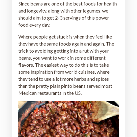
Since beans are one of the best foods for health
and longevity, along with other legumes, we
should aim to get 2-3 servings of this power
food every day.
Where people get stuck is when they feel like
they have the same foods again and again. The
trick to avoiding getting into a rut with your
beans, you want to work in some different
flavors. The easiest way to do this is to take
some inspiration from world cuisines, where
they tend to use a lot more herbs and spices
then the pretty plain pinto beans served most
Mexican restaurants in the US.