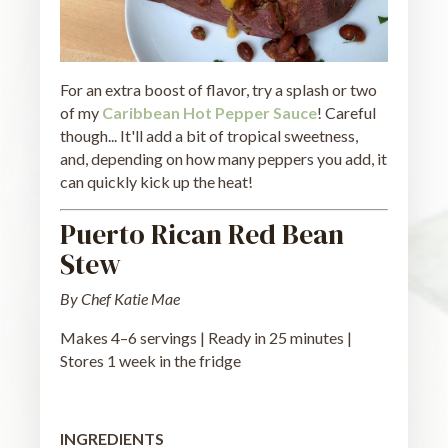
For an extra boost of flavor, try a splash or two
of my
Caribbean Hot Pepper Sauce
! Careful
though... It'll add a bit of tropical sweetness,
and, depending on how many peppers you add, it
can quickly kick up the heat!
Puerto Rican Red Bean
Stew
By Chef Katie Mae
Makes 4–6 servings | Ready in 25 minutes |
Stores 1 week in the fridge
INGREDIENTS