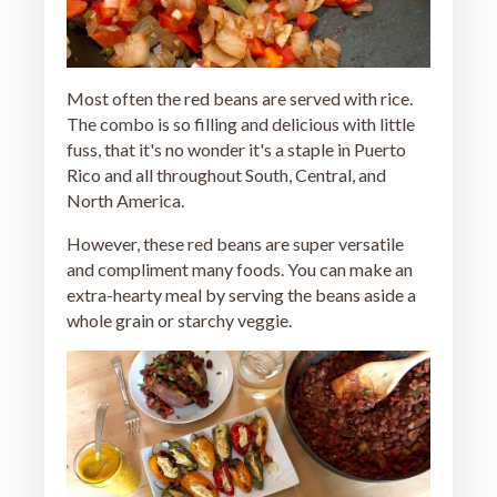
Most often the red beans are served with rice.
The combo is so filling and delicious with little
fuss, that it's no wonder it's a staple in Puerto
Rico and all throughout South, Central, and
North America.
However, these red beans are super versatile
and compliment many foods. You can make an
extra-hearty meal by serving the beans aside a
whole grain or starchy veggie.