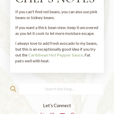
If you can't find red beans, you can also use pink
beans or kidney beans.
If you want a thick bean stew, keep it uncovered
as you let it cook to let more moisture escape.
I always love to add fresh avocado to my beans,
but this is an exceptionally good idea if you try
out the
Caribbean Hot Pepper Sauce
. Fat
pairs well with heat.
Let's Connect