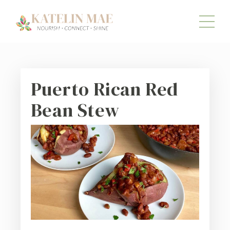
Puerto Rican Red
Bean Stew