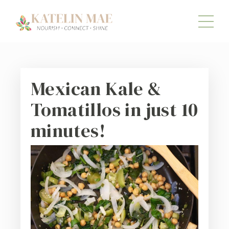
Mexican Kale &
Tomatillos in just 10
minutes!