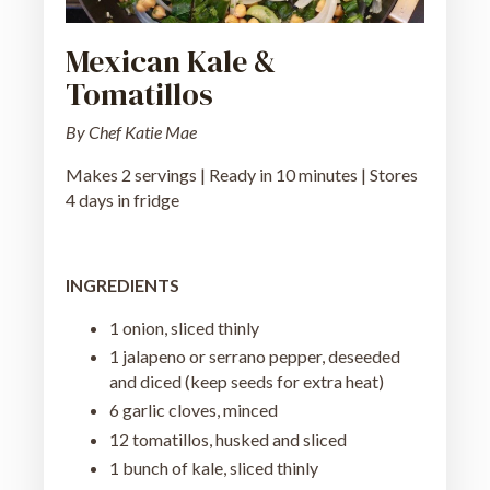
Mexican Kale &
Tomatillos
By Chef Katie Mae
Makes 2 servings | Ready in 10 minutes | Stores
4 days in fridge
INGREDIENTS
1 onion, sliced thinly
1 jalapeno or serrano pepper, deseeded
and diced (keep seeds for extra heat)
6 garlic cloves, minced
12 tomatillos, husked and sliced
1 bunch of kale, sliced thinly