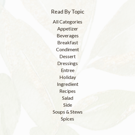
Read By Topic
All Categories
Appetizer
Beverages
Breakfast
Condiment
Dessert
Dressings
Entree
Holiday
Ingredient
Recipes
Salad
Side
Soups & Stews
Spices