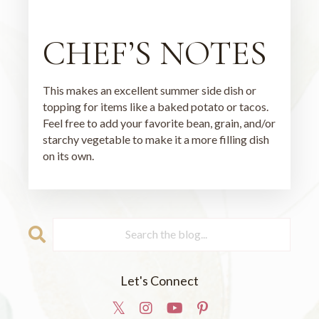
CHEF’S NOTES
This makes an excellent summer side dish or
topping for items like a baked potato or tacos.
Feel free to add your favorite bean, grain, and/or
starchy vegetable to make it a more filling dish
on its own.
Let's Connect