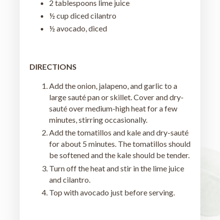
2 tablespoons lime juice
½ cup diced cilantro
½ avocado, diced
DIRECTIONS
Add the onion, jalapeno, and garlic to a
large sauté pan or skillet. Cover and dry-
sauté over medium-high heat for a few
minutes, stirring occasionally.
Add the tomatillos and kale and dry-sauté
for about 5 minutes. The tomatillos should
be softened and the kale should be tender.
Turn off the heat and stir in the lime juice
and cilantro.
Top with avocado just before serving.