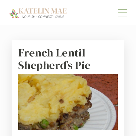
French Lentil
Shepherd’s Pie