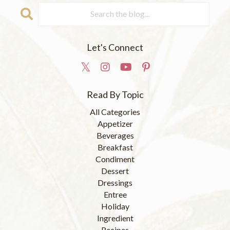
Let's Connect
Read By Topic
All Categories
Appetizer
Beverages
Breakfast
Condiment
Dessert
Dressings
Entree
Holiday
Ingredient
Recipes