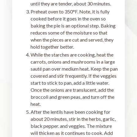
until they are tender, about 30 minutes.
Preheat oven to 350°F. Note, it is fully
cooked before it goes in the oven so
baking the pie is an optional step. Baking
reduces some of the moisture so that
when the pieces are cut and served, they
hold together better.
While the starches are cooking, heat the
carrots, onions and mushrooms in a large
sauté pan over medium heat. Keep the pan
covered and stir frequently. If the veggies
start to stick to pan, add a little water.
Once the onions are translucent, add the
broccoli and green peas, and turn off the
heat.
After the lentils have been cooking for
about 20 minutes, stir in the herbs, garlic,
black pepper. and veggies. The mixture
will thicken as it continues to cook. Add