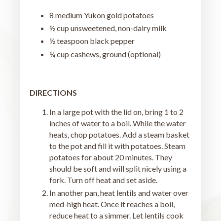
8 medium Yukon gold potatoes
½ cup unsweetened, non-dairy milk
½ teaspoon black pepper
¼ cup cashews, ground (optional)
DIRECTIONS
In a large pot with the lid on, bring 1 to 2
inches of water to a boil. While the water
heats, chop potatoes. Add a steam basket
to the pot and fill it with potatoes. Steam
potatoes for about 20 minutes. They
should be soft and will split nicely using a
fork. Turn off heat and set aside.
In another pan, heat lentils and water over
med-high heat. Once it reaches a boil,
reduce heat to a simmer. Let lentils cook