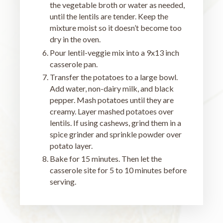
the vegetable broth or water as needed,
until the lentils are tender. Keep the
mixture moist so it doesn’t become too
dry in the oven.
Pour lentil-veggie mix into a 9x13 inch
casserole pan.
Transfer the potatoes to a large bowl.
Add water, non-dairy milk, and black
pepper. Mash potatoes until they are
creamy. Layer mashed potatoes over
lentils. If using cashews, grind them in a
spice grinder and sprinkle powder over
potato layer.
Bake for 15 minutes. Then let the
casserole site for 5 to 10 minutes before
serving.