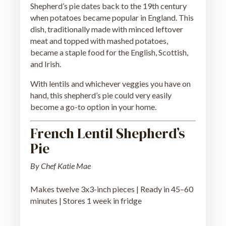
Shepherd’s pie dates back to the 19th century
when potatoes became popular in England. This
dish, traditionally made with minced leftover
meat and topped with mashed potatoes,
became a staple food for the English, Scottish,
and Irish.
With lentils and whichever veggies you have on
hand, this shepherd’s pie could very easily
become a go-to option in your home.
French Lentil Shepherd’s
Pie
By Chef Katie Mae
Makes twelve 3x3-inch pieces | Ready in 45–60
minutes | Stores 1 week in fridge