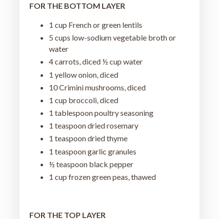
FOR THE BOTTOM LAYER
1 cup French or green lentils
5 cups low-sodium vegetable broth or
water
4 carrots, diced ½ cup water
1 yellow onion, diced
10 Crimini mushrooms, diced
1 cup broccoli, diced
1 tablespoon poultry seasoning
1 teaspoon dried rosemary
1 teaspoon dried thyme
1 teaspoon garlic granules
½ teaspoon black pepper
1 cup frozen green peas, thawed
FOR THE TOP LAYER