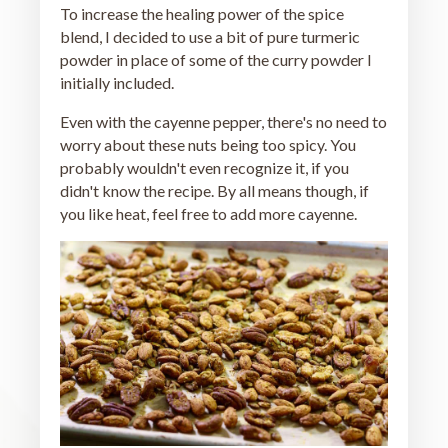
To increase the healing power of the spice
blend, I decided to use a bit of pure turmeric
powder in place of some of the curry powder I
initially included.
Even with the cayenne pepper, there's no need to
worry about these nuts being too spicy. You
probably wouldn't even recognize it, if you
didn't know the recipe. By all means though, if
you like heat, feel free to add more cayenne.