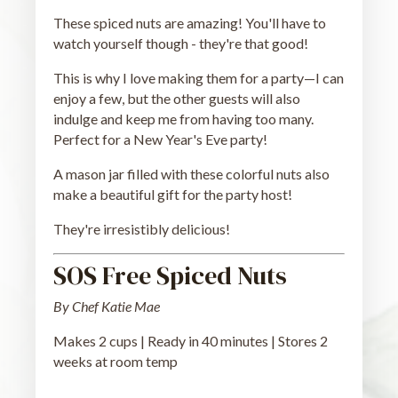
These spiced nuts are amazing! You'll have to
watch yourself though - they're that good!
This is why I love making them for a party—I can
enjoy a few, but the other guests will also
indulge and keep me from having too many.
Perfect for a New Year's Eve party!
A mason jar filled with these colorful nuts also
make a beautiful gift for the party host!
They're irresistibly delicious!
SOS Free Spiced Nuts
By Chef Katie Mae
Makes 2 cups | Ready in 40 minutes | Stores 2
weeks at room temp