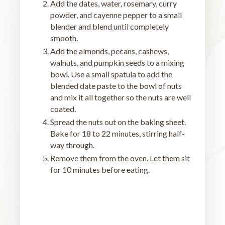
Add the dates, water, rosemary, curry
powder, and cayenne pepper to a small
blender and blend until completely
smooth.
Add the almonds, pecans, cashews,
walnuts, and pumpkin seeds to a mixing
bowl. Use a small spatula to add the
blended date paste to the bowl of nuts
and mix it all together so the nuts are well
coated.
Spread the nuts out on the baking sheet.
Bake for 18 to 22 minutes, stirring half-
way through.
Remove them from the oven. Let them sit
for 10 minutes before eating.