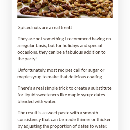
Spiced nuts are a real treat!
They are not something I recommend having on
a regular basis, but for holidays and special
occasions, they can be a fabulous addition to
the party!
Unfortunately, most recipes call for sugar or
maple syrup to make that delicious coating.
There's a real simple trick to create a substitute
for liquid sweeteners like maple syrup: dates
blended with water.
The result is a sweet paste with a smooth
consistency that can be made thinner or thicker
by adjusting the proportion of dates to water.