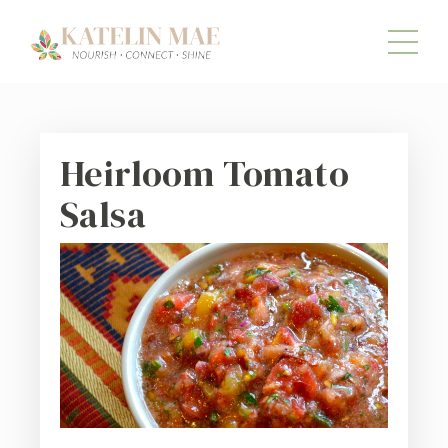
Heirloom Tomato
Salsa