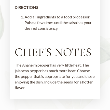
DIRECTIONS
Add all ingredients to a food processor.
Pulse a few times until the salsa has your
desired consistency.
CHEF'S NOTES
The Anaheim pepper has very little heat. The
jalapeno pepper has much more heat. Choose
the pepper that is appropriate for you and those
enjoying the dish. Include the seeds for a hotter
flavor.