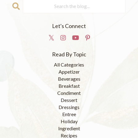
Let's Connect
Read By Topic
All Categories
Appetizer
Beverages
Breakfast
Condiment
Dessert
Dressings
Entree
Holiday
Ingredient
Recipes