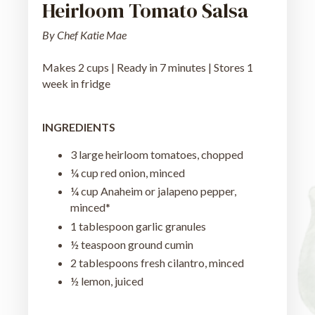
Heirloom Tomato Salsa
By Chef Katie Mae
Makes 2 cups | Ready in 7 minutes | Stores 1
week in fridge
INGREDIENTS
3 large heirloom tomatoes, chopped
¼ cup red onion, minced
¼ cup Anaheim or jalapeno pepper,
minced*
1 tablespoon garlic granules
½ teaspoon ground cumin
2 tablespoons fresh cilantro, minced
½ lemon, juiced