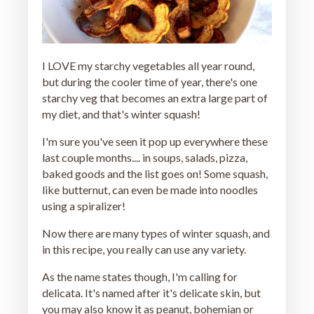
I LOVE my starchy vegetables all year round,
but during the cooler time of year, there's one
starchy veg that becomes an extra large part of
my diet, and that's winter squash!
I'm sure you've seen it pop up everywhere these
last couple months.... in soups, salads, pizza,
baked goods and the list goes on! Some squash,
like butternut, can even be made into noodles
using a spiralizer!
Now there are many types of winter squash, and
in this recipe, you really can use any variety.
As the name states though, I'm calling for
delicata. It's named after it's delicate skin, but
you may also know it as peanut, bohemian or