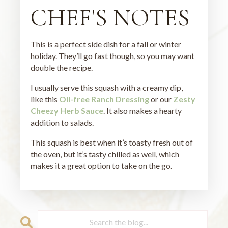
CHEF'S NOTES
This is a perfect side dish for a fall or winter
holiday. They’ll go fast though, so you may want
double the recipe.
I usually serve this squash with a creamy dip,
like this
Oil-free Ranch Dressing
or our
Zesty
Cheezy Herb Sauce
. It also makes a hearty
addition to salads.
This squash is best when it’s toasty fresh out of
the oven, but it’s tasty chilled as well, which
makes it a great option to take on the go.