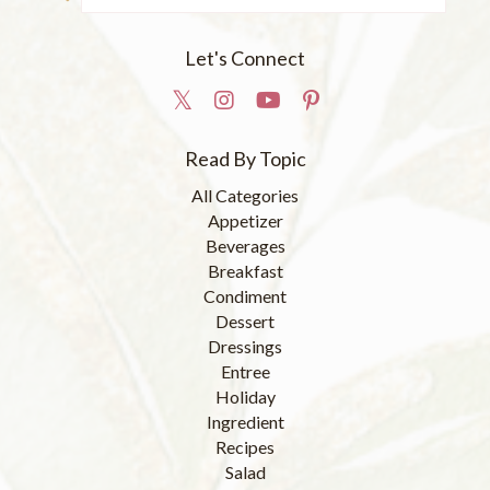
Let's Connect
Read By Topic
All Categories
Appetizer
Beverages
Breakfast
Condiment
Dessert
Dressings
Entree
Holiday
Ingredient
Recipes
Salad