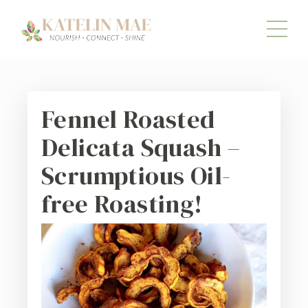
Fennel Roasted
Delicata Squash –
Scrumptious Oil-
free Roasting!