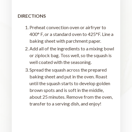
DIRECTIONS
Preheat convection oven or airfryer to
400° F, or a standard oven to 425°F. Line a
baking sheet with parchment paper.
Add all of the ingredients to a mixing bowl
or ziplock bag. Toss well, so the squash is
well coated with the seasoning.
Spread the squash across the prepared
baking sheet and put in the oven. Roast
until the squash starts to develop golden
brown spots and is soft in the middle,
about 25 minutes. Remove from the oven,
transfer to a serving dish, and enjoy!