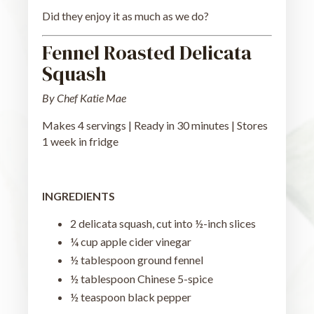
Did they enjoy it as much as we do?
Fennel Roasted Delicata
Squash
By Chef Katie Mae
Makes 4 servings | Ready in 30 minutes | Stores
1 week in fridge
INGREDIENTS
2 delicata squash, cut into ½-inch slices
¼ cup apple cider vinegar
½ tablespoon ground fennel
½ tablespoon Chinese 5-spice
½ teaspoon black pepper