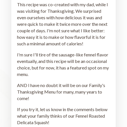
This recipe was co-created with my dad, while I
was visiting for Thanksgiving. We surprised
even ourselves with how delicious it was and
were quick to make it twice more over the next
couple of days. I'm not sure what I like better:
how easy it is to make or how flavorful it is for
such a minimal amount of calories!
I'm sure I'll tire of the sausage-like fennel flavor
eventually, and this recipe will be an occasional
choice, but for now, it has a featured spot on my
menu.
AND I have no doubt it will be on our Family's
Thanksgiving Menu for many, many years to
come!
If you try it, let us know in the comments below
what your family thinks of our Fennel Roasted
Delicata Squash!