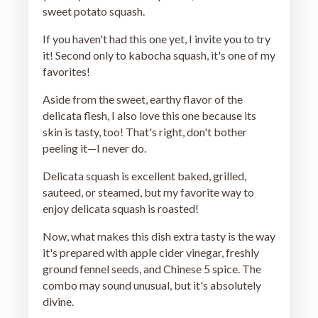
sweet potato squash.
If you haven't had this one yet, I invite you to try
it! Second only to kabocha squash, it's one of my
favorites!
Aside from the sweet, earthy flavor of the
delicata flesh, I also love this one because its
skin is tasty, too! That's right, don't bother
peeling it—I never do.
Delicata squash is excellent baked, grilled,
sauteed, or steamed, but my favorite way to
enjoy delicata squash is roasted!
Now, what makes this dish extra tasty is the way
it's prepared with apple cider vinegar, freshly
ground fennel seeds, and Chinese 5 spice. The
combo may sound unusual, but it's absolutely
divine.