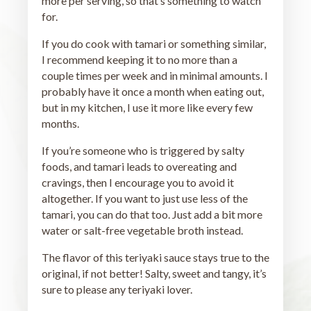
more per serving, so that’s something to watch
for.
If you do cook with tamari or something similar,
I recommend keeping it to no more than a
couple times per week and in minimal amounts. I
probably have it once a month when eating out,
but in my kitchen, I use it more like every few
months.
If you’re someone who is triggered by salty
foods, and tamari leads to overeating and
cravings, then I encourage you to avoid it
altogether. If you want to just use less of the
tamari, you can do that too. Just add a bit more
water or salt-free vegetable broth instead.
The flavor of this teriyaki sauce stays true to the
original, if not better! Salty, sweet and tangy, it’s
sure to please any teriyaki lover.