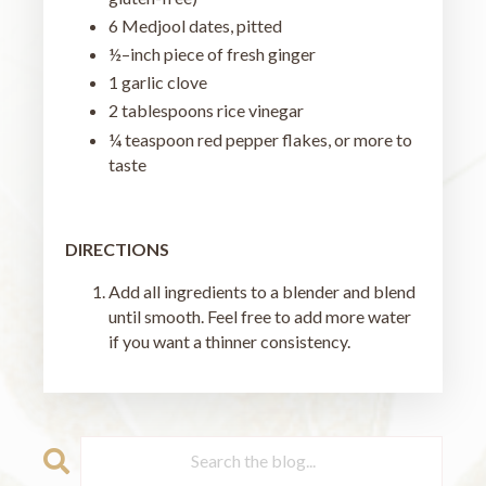
6 Medjool dates, pitted
½–inch piece of fresh ginger
1 garlic clove
2 tablespoons rice vinegar
¼ teaspoon red pepper flakes, or more to
taste
DIRECTIONS
Add all ingredients to a blender and blend
until smooth. Feel free to add more water
if you want a thinner consistency.