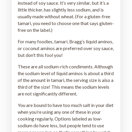
instead of soy sauce. It’s very similar, but it’s a
little thicker, has slightly less sodium, and is
usually made without wheat. (For a gluten-free
tamari, you need to choose one that says gluten-
free on the label.)
For many foodies, tamari, Bragg’s liquid aminos,
or coconut aminos are preferred over soy sauce,
but don’t this fool you!
These are all sodium-rich condiments. Although
the sodium level of liquid aminos is about a third
of the amount in tamari, the serving size is also a
third of the size! This means the sodium levels
are not significantly different.
You are bound to have too much salt in your diet
when you’re using any one of these in your
cooking regularly. Options labeled as low-
sodium do have less, but people tend to use