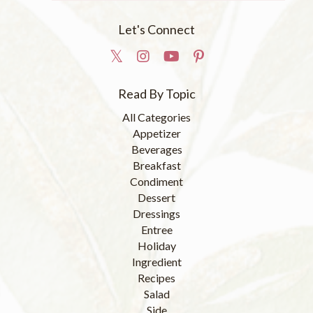
Let's Connect
Read By Topic
All Categories
Appetizer
Beverages
Breakfast
Condiment
Dessert
Dressings
Entree
Holiday
Ingredient
Recipes
Salad
Side