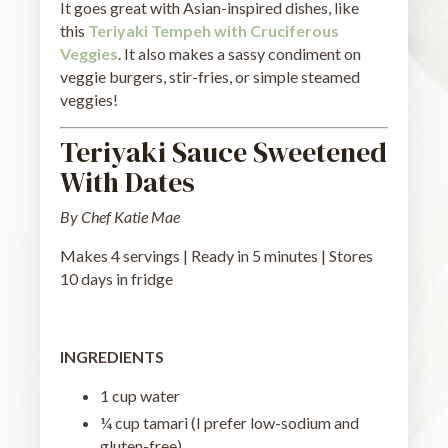
It goes great with Asian-inspired dishes, like
this
Teriyaki Tempeh with Cruciferous
Veggies
. It also makes a sassy condiment on
veggie burgers, stir-fries, or simple steamed
veggies!
Teriyaki Sauce Sweetened
With Dates
By Chef Katie Mae
Makes 4 servings | Ready in 5 minutes | Stores
10 days in fridge
INGREDIENTS
1 cup water
¼ cup tamari (I prefer low-sodium and
gluten-free)