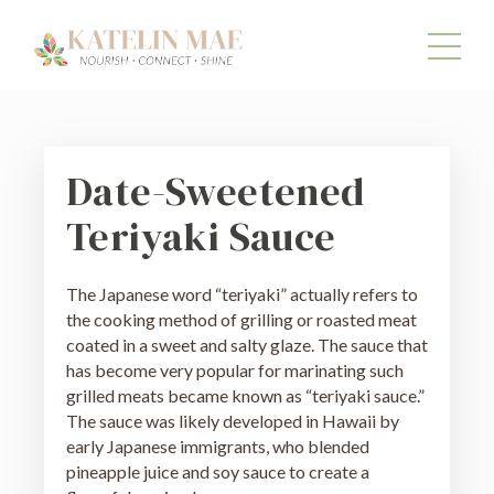
Date-Sweetened
Teriyaki Sauce
The Japanese word “teriyaki” actually refers to
the cooking method of grilling or roasted meat
coated in a sweet and salty glaze. The sauce that
has become very popular for marinating such
grilled meats became known as “teriyaki sauce.”
The sauce was likely developed in Hawaii by
early Japanese immigrants, who blended
pineapple juice and soy sauce to create a