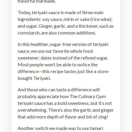
flavorful marinade.
Today, teriyaki sauce is made of three main
ingredients: soy sauce, mirin or sake (rice wine),
and sugar. Ginger, garlic, and a thickener, such as
cornstarch, are also common additions.
In this healthier, sugar-free version of teriyaki
sauce, we use our favorite whole food
sweetener: dates instead of the refined sugar.
Most people won’t be able to notice the
difference—this recipe tastes just like a store-
bought Teriyaki.
And those who can taste a difference will
probably appreciate how The Culinary Gym
teriyaki sauce has a bold sweetness, but it’s not
overwhelming. There’s also the garlic and ginger
that add more depth of flavor and bit of zing!
Another switch we made was to use tamari