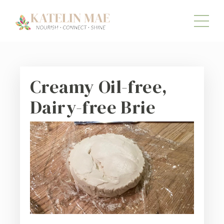
Creamy Oil-free,
Dairy-free Brie