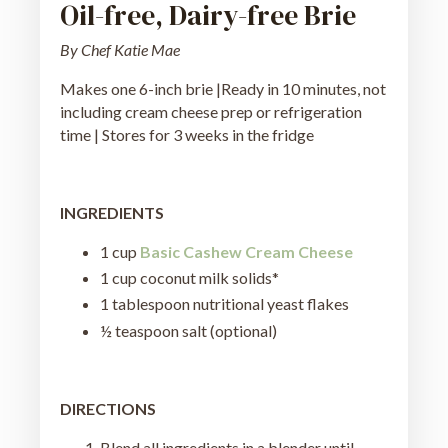
Oil-free, Dairy-free Brie
By Chef Katie Mae
Makes one 6-inch brie |Ready in 10 minutes, not
including cream cheese prep or refrigeration
time | Stores for 3 weeks in the fridge
INGREDIENTS
1 cup
Basic Cashew Cream Cheese
1 cup coconut milk solids*
1 tablespoon nutritional yeast flakes
½ teaspoon salt (optional)
DIRECTIONS
Blend all ingredients in a blender until