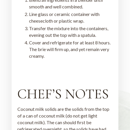
smooth and well combined.
Line glass or ceramic container with
cheesecloth or plastic wrap.
Transfer the mixture into the containers,
evening out the top with a spatula.
Cover and refrigerate for at least 8 hours.
The brie will firm up, and yet remain very
creamy.
CHEF’S NOTES
Coconut milk solids are the solids from the top
of a can of coconut milk (do not get light
coconut milk). The can should first be
refrigerated overnight, so the solids have had