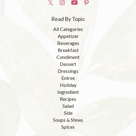
Read By Topic
All Categories
Appetizer
Beverages
Breakfast
Condiment
Dessert
Dressings
Entree
Holiday
Ingredient
Recipes
Salad
Side
Soups & Stews
Spices