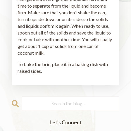
time to separate from the liquid and become
firm. Make sure that you don’t shake the can,
turn it upside down or on its side, so the solids
and liquids don’t mix again. When ready to use,
spoon out all of the solids and save the liquid to
cook or bake with another time. You will usually
get about 1 cup of solids from one can of
coconut milk.
To bake the brie, place it in a baking dish with
raised sides.
Let's Connect