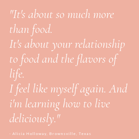
"It's about so much more
than food.
It's about your relationship
to food and the flavors of
life.
I feel like myself again. And
i'm learning how to live
deliciously."
- Alicia Holloway, Brownsville, Texas