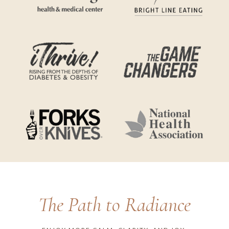
The Path to Radiance