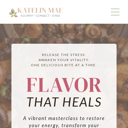
RELEASE THE STRESS.
AWAKEN YOUR VITALITY.
ONE DELICIOUS BITE AT A TIME.
FLAVOR
THAT HEALS
A vibrant masterclass to restore
your energy, transform your