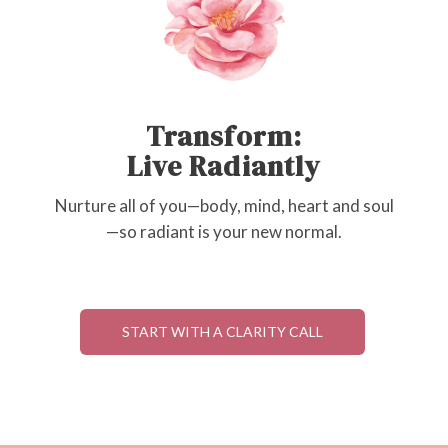
Transform:
Live Radiantly
Nurture all of you—body, mind, heart and soul
—so radiant is your new normal.
START WITH A CLARITY CALL