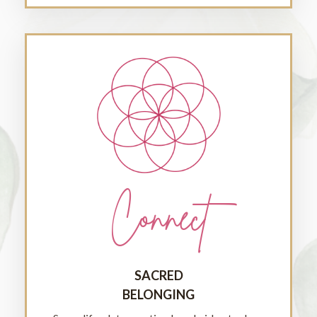
Connect
SACRED
BELONGING