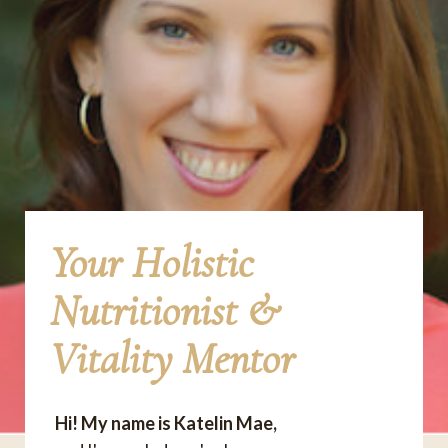
Your Holistic
Nutritionist &
Vitality Mentor
Hi! My name is Katelin Mae,