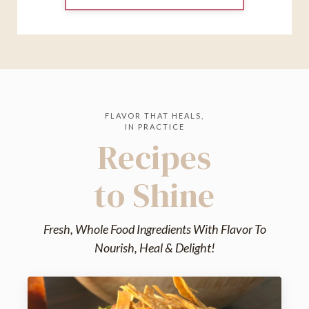
FLAVOR THAT HEALS,
IN PRACTICE
Recipes
to Shine
Fresh, Whole Food Ingredients With Flavor To
Nourish, Heal & Delight!