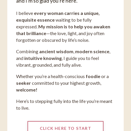
and I'm so glad you're here.
I believe
every woman carries a unique,
exquisite essence
waiting to be fully
expressed.
My mission is to help you awaken
that brilliance
—the love, light, and joy often
forgotten or obscured by life’s noise.
Combining
ancient wisdom
,
modern science
,
and
intuitive knowing
, I guide you to feel
vibrant, grounded, and fully alive.
Whether you’re a health-conscious
foodie
or a
seeker
committed to your highest growth,
welcome!
Here’s to stepping fully into the life you’re meant
to live.
CLICK HERE TO START