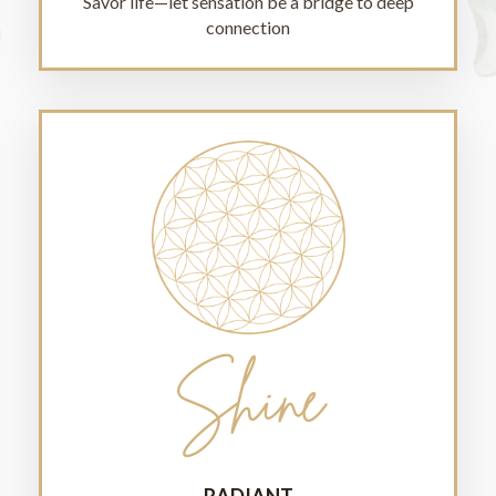
Savor life—let sensation be a bridge to deep
connection
Shine
RADIANT