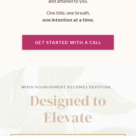
and attuned to you.
One bite, one breath,
one intention at a time.
GET STARTED WITH A CALL
WHEN NOURISHMENT BECOMES DEVOTION...
Designed to
Elevate