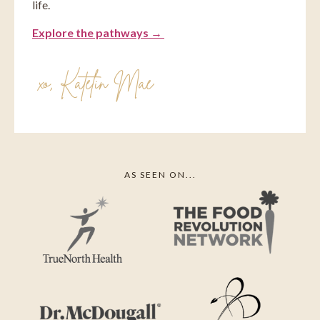
life.
Explore the pathways →
xo, ⁠Katelin Mae
AS SEEN ON...