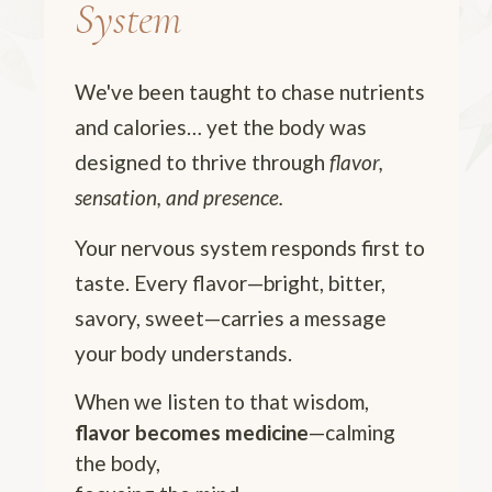
System
We've been taught to chase nutrients
and calories… yet the body was
designed to thrive through
flavor,
sensation, and presence.
Your nervous system responds first to
taste. Every flavor—bright, bitter,
savory, sweet—carries a message
your body understands.
When we listen to that wisdom,
flavor becomes medicine
—calming
the body,