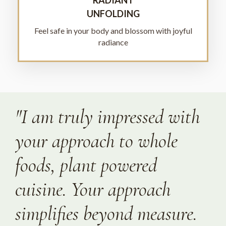
UNFOLDING
Feel safe in your body and blossom with joyful
radiance
"I am truly impressed with
your approach to whole
foods, plant powered
cuisine. Your approach
simplifies beyond measure.