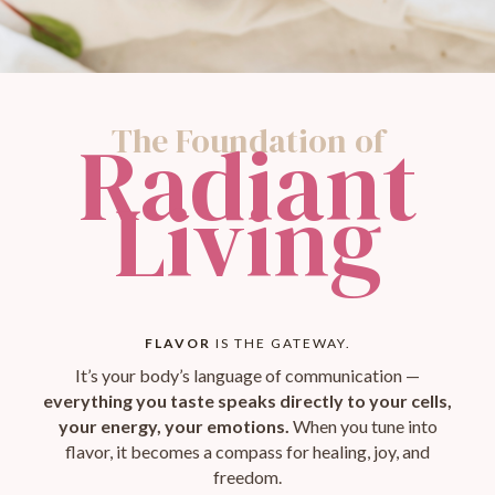
The Foundation of
Radiant
Living
FLAVOR
IS THE GATEWAY.
It’s your body’s language of communication —
everything you taste speaks directly to your cells,
your energy, your emotions.
When you tune into
flavor, it becomes a compass for healing, joy, and
freedom.