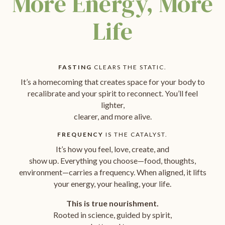
More Energy, More
Life
FASTING
CLEARS THE STATIC.
It’s a homecoming that creates space for your body to
recalibrate and your spirit to reconnect. You’ll feel
lighter,
clearer, and more alive.
FREQUENCY
IS THE CATALYST.
It’s how you feel, love, create, and
show up. Everything you choose—food, thoughts,
environment—carries a frequency. When aligned, it lifts
your energy, your healing, your life.
This is true nourishment.
Rooted in science, guided by spirit,