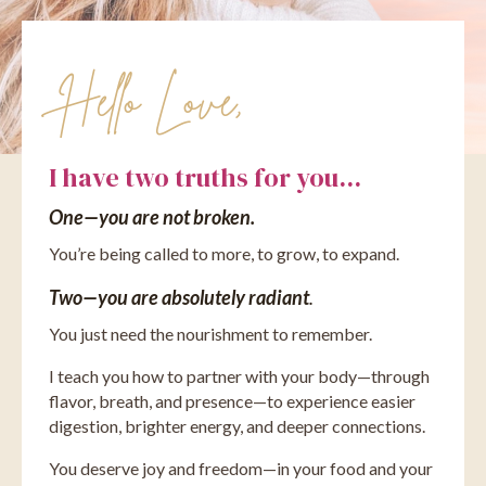
Hello Love,
I have two truths for you...
One—you are not broken.
You’re being called to more, to grow, to expand.
Two—you are absolutely radiant
.
You just need the nourishment to remember.
I teach you how to partner with your body—through
flavor, breath, and presence—to experience easier
digestion, brighter energy, and deeper connections.
You deserve joy and freedom—in your food and your