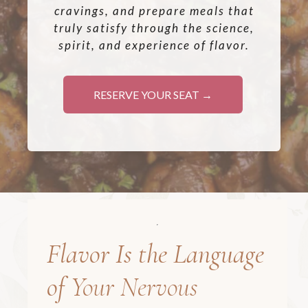
cravings, and prepare meals that
truly satisfy through the science,
spirit, and experience of flavor.
RESERVE YOUR SEAT →
Flavor Is the Language
of
Your Nervous