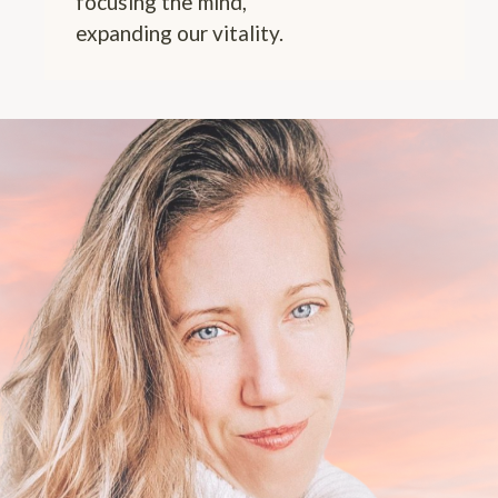
focusing the mind,
expanding our vitality.