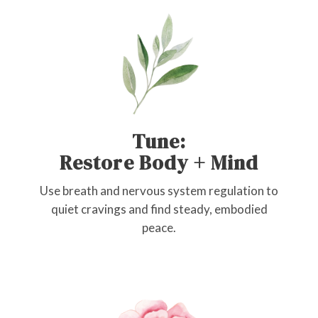
Tune:
Restore Body + Mind
Use breath and nervous system regulation to
quiet cravings and find steady, embodied
peace.