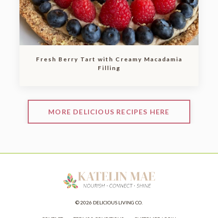
Fresh Berry Tart with Creamy Macadamia
Filling
MORE DELICIOUS RECIPES HERE
© 2026 DELICIOUS LIVING CO.