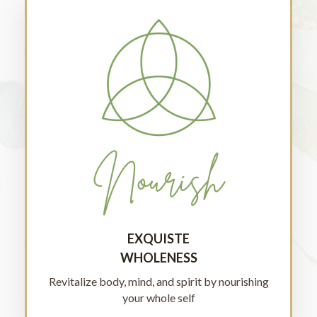
Nourish
EXQUISTE
WHOLENESS
Revitalize body, mind, and spirit by nourishing
your whole self