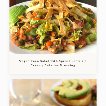
Vegan Taco Salad with Spiced Lentils &
Creamy Catalina Dressing