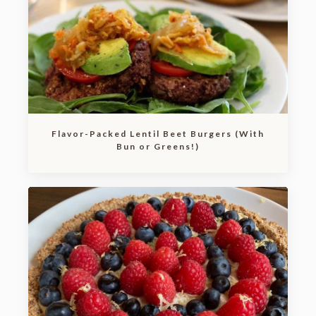
Flavor-Packed Lentil Beet Burgers (With
Bun or Greens!)