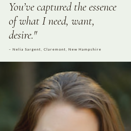
You’ve captured the essence
of what I need, want,
desire."
– Nelia Sargent, Claremont, New Hampshire