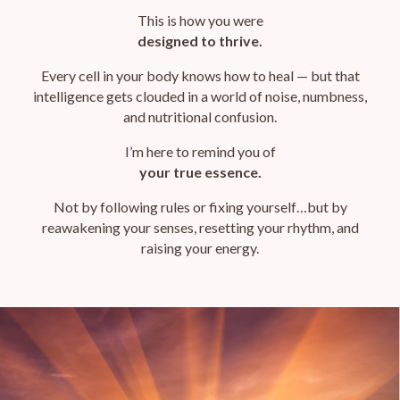
This is how
you were
designed to thrive.
Every cell in your body knows how to heal — but that
intelligence gets clouded in a world of noise, numbness,
and nutritional confusion.
I’m here to remind you of
your true essence.
Not by following rules or fixing yourself…
but by
reawakening your senses, resetting your rhythm, and
raising your energy.