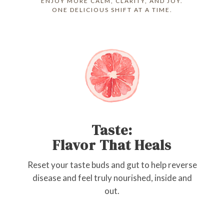
ENJOY MORE CALM, CLARITY, AND JOY.
ONE DELICIOUS SHIFT AT A TIME.
Taste:
Flavor That Heals
Reset your taste buds and gut to help reverse
disease and feel truly nourished, inside and
out.