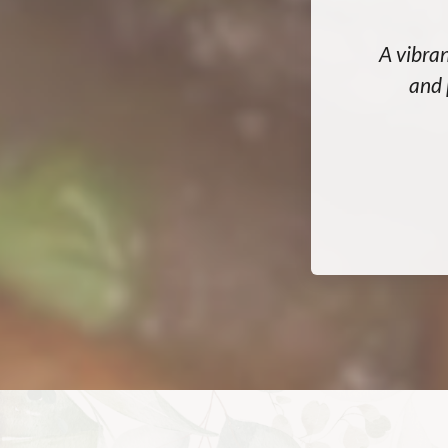
A vibran
and 