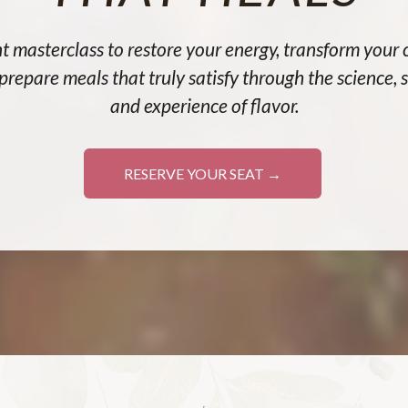
t masterclass to restore your energy, transform your 
prepare meals that truly satisfy through the science, sp
and experience of flavor.
RESERVE YOUR SEAT →