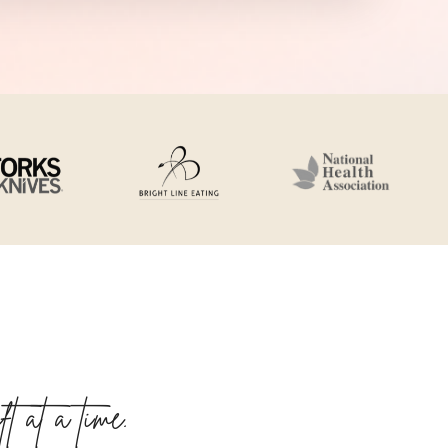
 at a time.