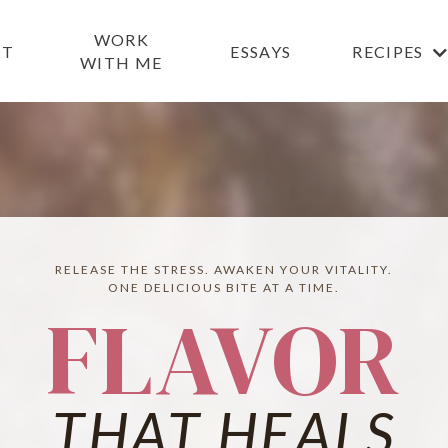
WORK
UT
ESSAYS
RECIPES
WITH ME
RELEASE THE STRESS. AWAKEN YOUR VITALITY.
ONE DELICIOUS BITE AT A TIME.
FLAVOR
THAT HEALS