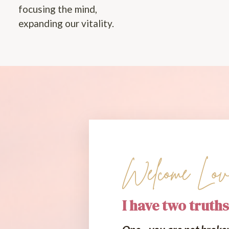
focusing the mind,
expanding our vitality.
Welcome Lov
I have two truths