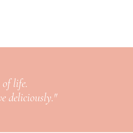
of life.
e deliciously."