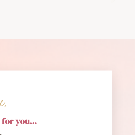
e,
 for you...