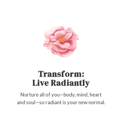
Transform:
Live Radiantly
Nurture all of you—body, mind, heart
and soul—so radiant is your new normal.