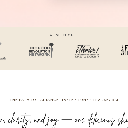
AS SEEN ON...
THE PATH TO RADIANCE: TASTE · TUNE · TRANSFORM
 clarity, and joy — one delicious shift