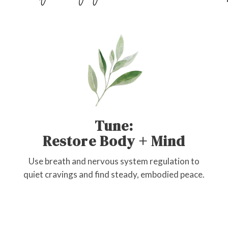
Tune:
Restore Body + Mind
Use breath and nervous system regulation to
quiet cravings and find steady, embodied peace.