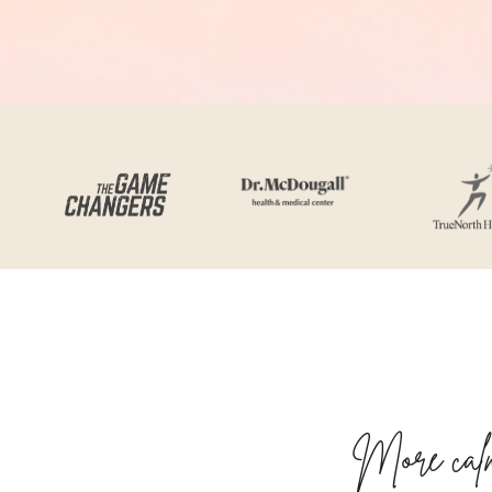
More calm,