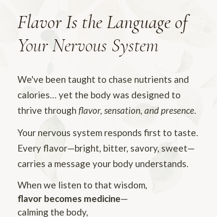
Flavor Is the Language of
Your Nervous System
We've been taught to chase nutrients and
calories… yet the body was designed to
thrive through
flavor, sensation, and presence
.
Your nervous system responds first to taste.
Every flavor—bright, bitter, savory, sweet—
carries a message your body understands.
When we listen to that wisdom,
flavor becomes medicine
—
calming the body,