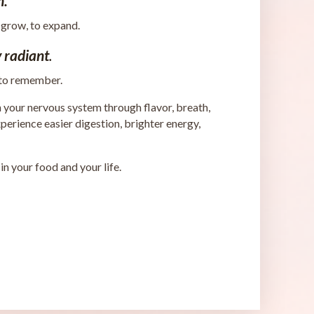
n.
 grow, to expand.
 radiant
.
 to remember.
h your nervous system through flavor, breath,
rience easier digestion, brighter energy,
 your food and your life.