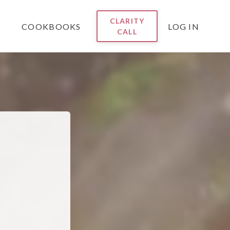
CLARITY
COOKBOOKS
LOG IN
CALL