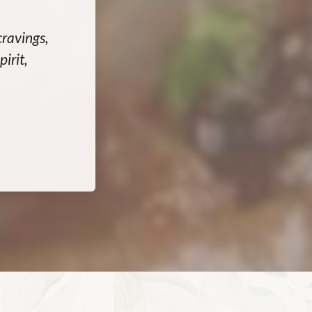
cravings,
irit,