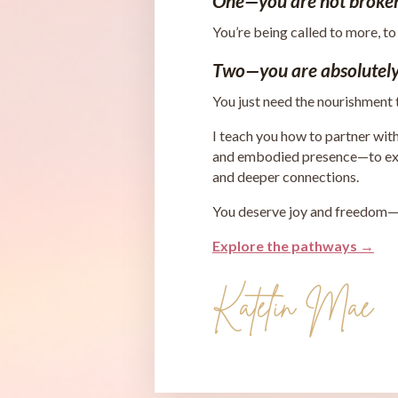
One—you are not broke
You’re being called to more, to
Two—you are absolutely
You just need the nourishment
I teach you how to partner wit
and embodied presence—to expe
and deeper connections.
You deserve joy and freedom—in
Explore the pathways →
Katelin Mae