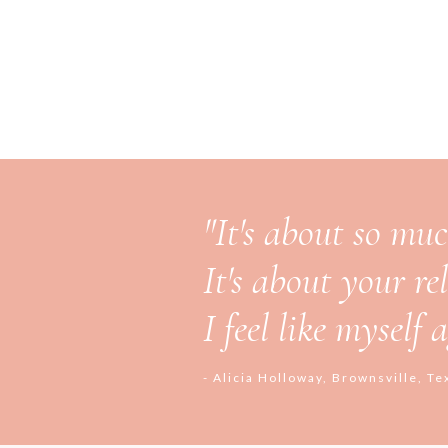
"It's about so mu
It's about your re
I feel like myself
- Alicia Holloway, Brownsville, Te