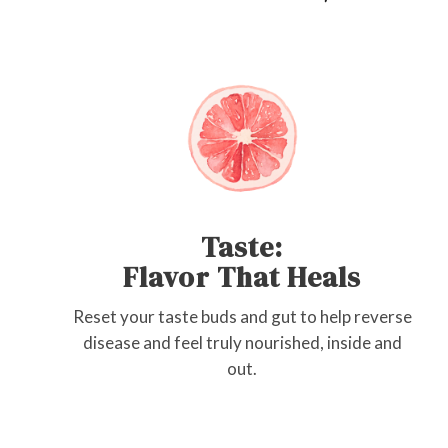
Taste:
Flavor That Heals
Reset your taste buds and gut to help reverse
disease and feel truly nourished, inside and
out.