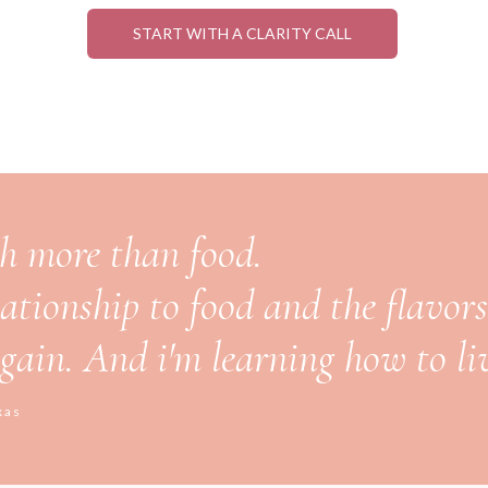
START WITH A CLARITY CALL
ch more than food.
lationship to food and the flavors 
 again. And i'm learning how to liv
xas