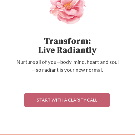
Transform:
Live Radiantly
Nurture all of you—body, mind, heart and soul
—so radiant is your new normal.
START WITH A CLARITY CALL