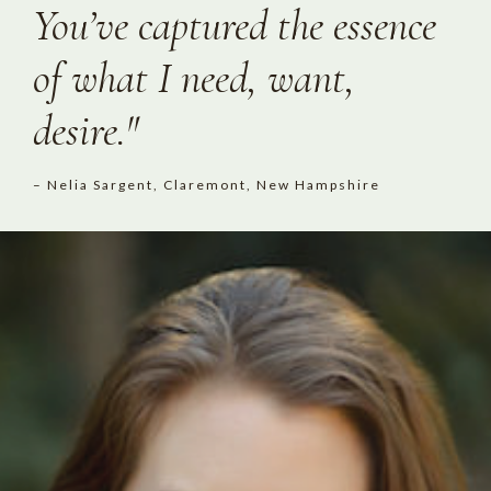
You’ve captured the essence
of what I need, want,
desire."
– Nelia Sargent, Claremont, New Hampshire