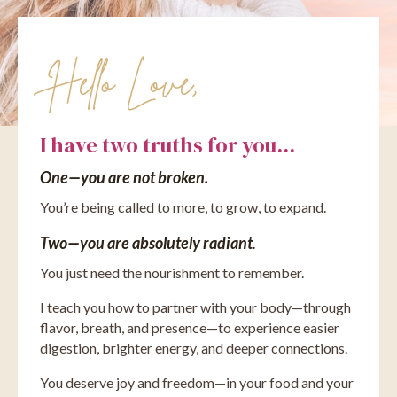
Hello Love,
I have two truths for you...
One—you are not broken.
You’re being called to more, to grow, to expand.
Two—you are absolutely radiant
.
You just need the nourishment to remember.
I teach you how to partner with your body—through
flavor, breath, and presence—to experience easier
digestion, brighter energy, and deeper connections.
You deserve joy and freedom—in your food and your