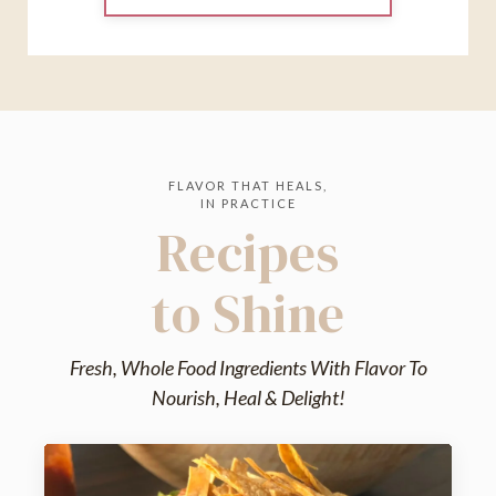
FLAVOR THAT HEALS,
IN PRACTICE
Recipes
to Shine
Fresh, Whole Food Ingredients With Flavor To
Nourish, Heal & Delight!