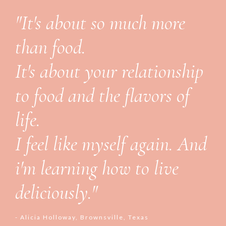
"It's about so much more
than food.
It's about your relationship
to food and the flavors of
life.
I feel like myself again. And
i'm learning how to live
deliciously."
- Alicia Holloway, Brownsville, Texas