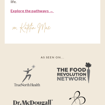
life.
Explore the pathways →
xo, ⁠Katelin Mae
AS SEEN ON...