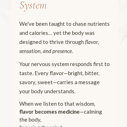
System
We've been taught to chase nutrients
and calories… yet the body was
designed to thrive through
flavor,
sensation, and presence.
Your nervous system responds first to
taste. Every flavor—bright, bitter,
savory, sweet—carries a message
your body understands.
When we listen to that wisdom,
flavor becomes medicine
—calming
the body,