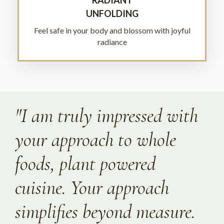
UNFOLDING
Feel safe in your body and blossom with joyful
radiance
"I am truly impressed with
your approach to whole
foods, plant powered
cuisine. Your approach
simplifies beyond measure.