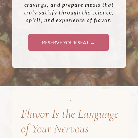
cravings, and prepare meals that
truly satisfy through the science,
spirit, and experience of flavor.
RESERVE YOUR SEAT →
Flavor Is the Language
of
Your Nervous