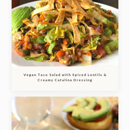
Vegan Taco Salad with Spiced Lentils &
Creamy Catalina Dressing