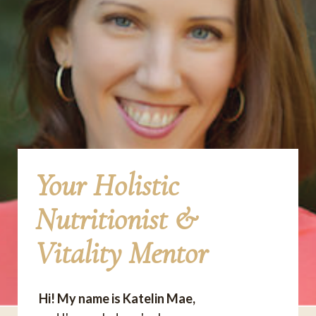
Your Holistic
Nutritionist &
Vitality Mentor
Hi! My name is Katelin Mae,