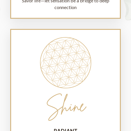
Savor life—let sensation be a bridge to deep
connection
Shine
RADIANT