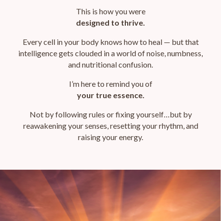
This is how
you were
designed to thrive.
Every cell in your body knows how to heal — but that
intelligence gets clouded in a world of noise, numbness,
and nutritional confusion.
I’m here to remind you of
your true essence.
Not by following rules or fixing yourself…
but by
reawakening your senses, resetting your rhythm, and
raising your energy.