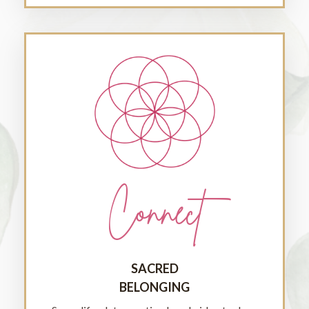
Connect
SACRED
BELONGING