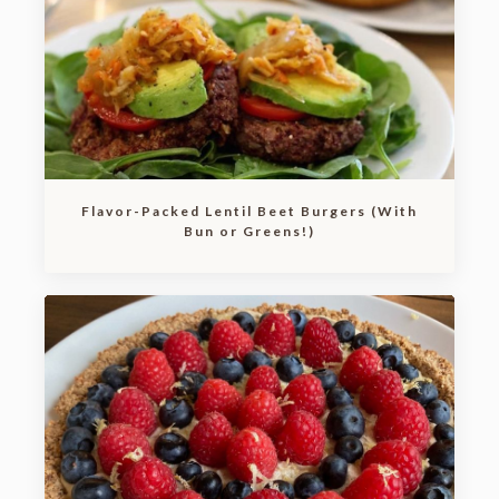
Flavor-Packed Lentil Beet Burgers (With
Bun or Greens!)