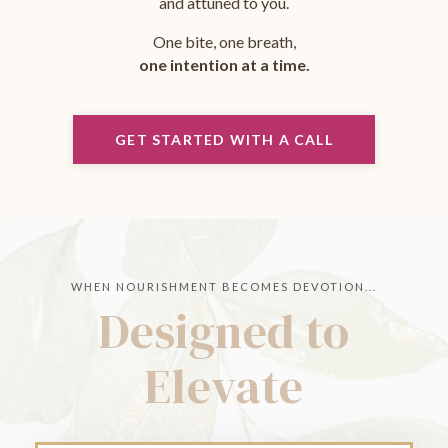
and attuned to you.
One bite, one breath,
one intention at a time.
GET STARTED WITH A CALL
WHEN NOURISHMENT BECOMES DEVOTION...
Designed to
Elevate