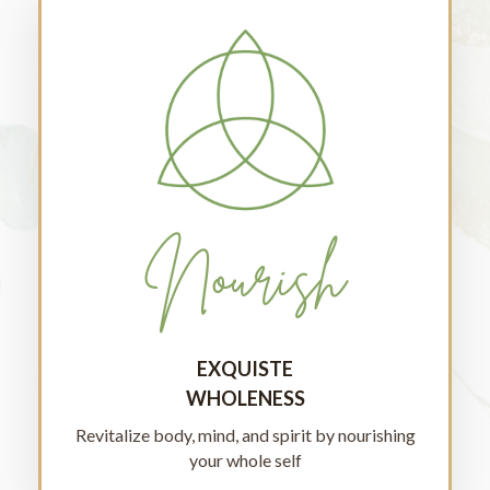
Nourish
EXQUISTE
WHOLENESS
Revitalize body, mind, and spirit by nourishing
your whole self