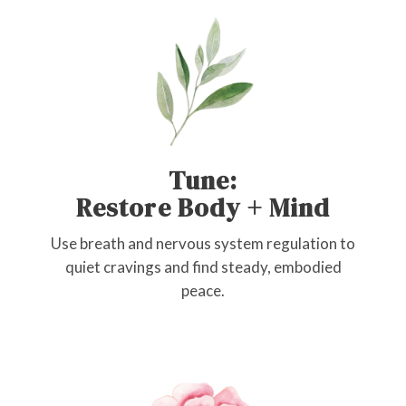
Tune:
Restore Body + Mind
Use breath and nervous system regulation to
quiet cravings and find steady, embodied
peace.