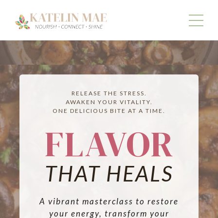
RELEASE THE STRESS.
AWAKEN YOUR VITALITY.
ONE DELICIOUS BITE AT A TIME.
FLAVOR
THAT HEALS
A vibrant masterclass to restore
your energy, transform your