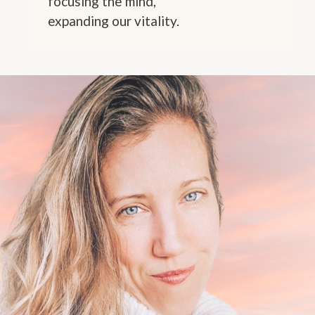
focusing the mind,
expanding our vitality.