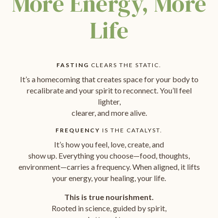
More Energy, More
Life
FASTING
CLEARS THE STATIC.
It’s a homecoming that creates space for your body to
recalibrate and your spirit to reconnect. You’ll feel
lighter,
clearer, and more alive.
FREQUENCY
IS THE CATALYST.
It’s how you feel, love, create, and
show up. Everything you choose—food, thoughts,
environment—carries a frequency. When aligned, it lifts
your energy, your healing, your life.
This is true nourishment.
Rooted in science, guided by spirit,