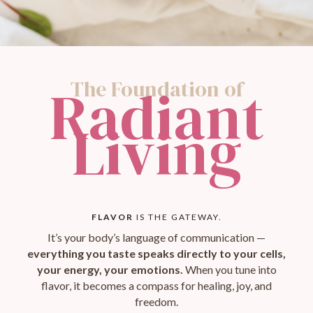
The Foundation of
Radiant
Living
FLAVOR
IS THE GATEWAY.
It’s your body’s language of communication —
everything you taste speaks directly to your cells,
your energy, your emotions.
When you tune into
flavor, it becomes a compass for healing, joy, and
freedom.