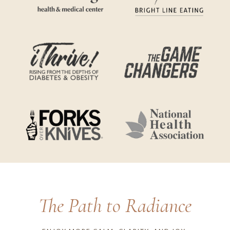
The Path to Radiance