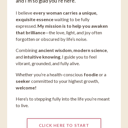
and I'm so glad you're here.
I believe
every woman carries a unique,
exquisite essence
waiting to be fully
expressed.
My mission is to help you awaken
that brilliance
—the love, light, and joy often
forgotten or obscured by life’s noise.
Combining
ancient wisdom
,
modern science
,
and
intuitive knowing
, I guide you to feel
vibrant, grounded, and fully alive.
Whether you’re a health-conscious
foodie
or a
seeker
committed to your highest growth,
welcome!
Here’s to stepping fully into the life you’re meant
to live.
CLICK HERE TO START