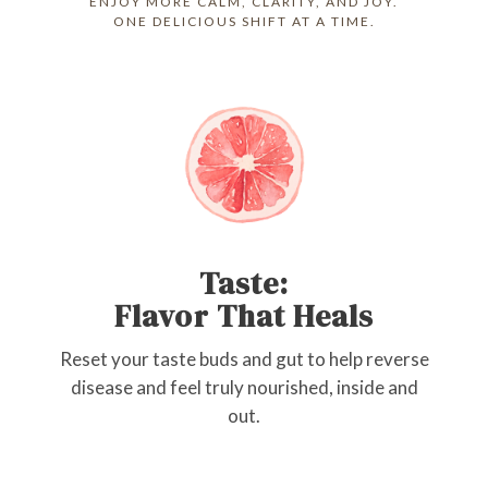
ENJOY MORE CALM, CLARITY, AND JOY.
ONE DELICIOUS SHIFT AT A TIME.
Taste:
Flavor That Heals
Reset your taste buds and gut to help reverse
disease and feel truly nourished, inside and
out.