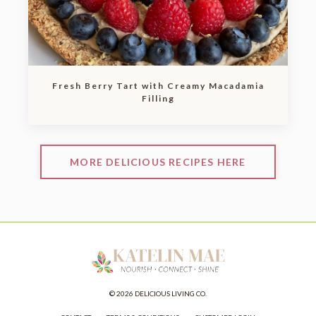
Fresh Berry Tart with Creamy Macadamia
Filling
MORE DELICIOUS RECIPES HERE
© 2026 DELICIOUS LIVING CO.